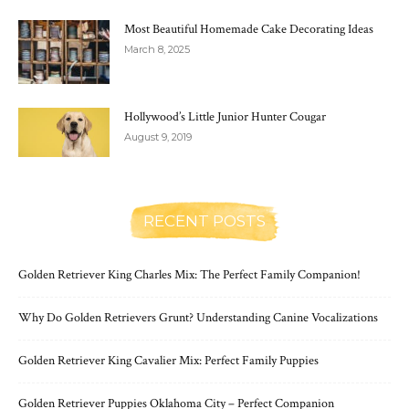
Most Beautiful Homemade Cake Decorating Ideas
March 8, 2025
Hollywood’s Little Junior Hunter Cougar
August 9, 2019
RECENT POSTS
Golden Retriever King Charles Mix: The Perfect Family Companion!
Why Do Golden Retrievers Grunt? Understanding Canine Vocalizations
Golden Retriever King Cavalier Mix: Perfect Family Puppies
Golden Retriever Puppies Oklahoma City – Perfect Companion