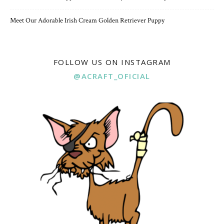
Meet Our Adorable Irish Cream Golden Retriever Puppy
FOLLOW US ON INSTAGRAM
@ACRAFT_OFICIAL