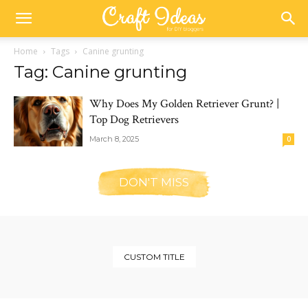
Home
Tags
Canine grunting
Tag: Canine grunting
Why Does My Golden Retriever Grunt? |
Top Dog Retrievers
March 8, 2025
0
DON'T MISS
CUSTOM TITLE