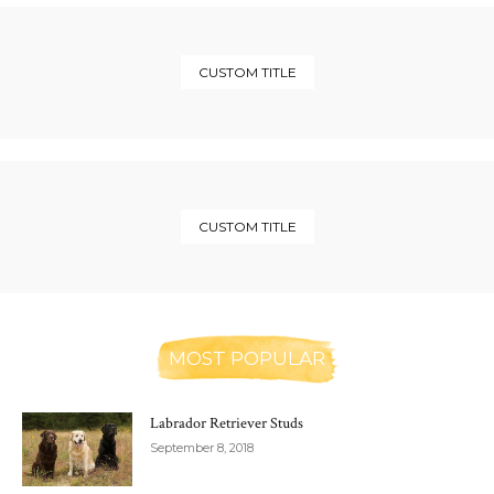
CUSTOM TITLE
CUSTOM TITLE
MOST POPULAR
Labrador Retriever Studs
September 8, 2018