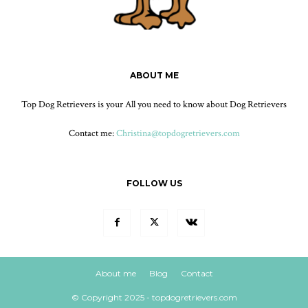
ABOUT ME
Top Dog Retrievers is your All you need to know about Dog Retrievers
Contact me:
Christina@topdogretrievers.com
FOLLOW US
About me
Blog
Contact
© Copyright 2025 - topdogretrievers.com