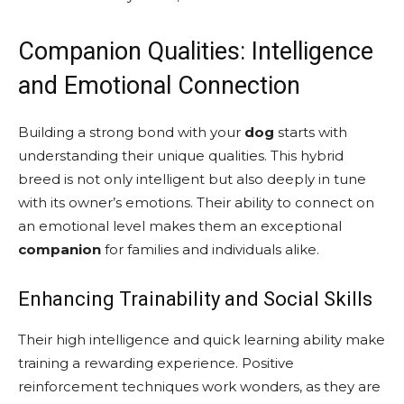
Companion Qualities: Intelligence
and Emotional Connection
Building a strong bond with your
dog
starts with
understanding their unique qualities. This hybrid
breed is not only intelligent but also deeply in tune
with its owner’s emotions. Their ability to connect on
an emotional level makes them an exceptional
companion
for families and individuals alike.
Enhancing Trainability and Social Skills
Their high intelligence and quick learning ability make
training a rewarding experience. Positive
reinforcement techniques work wonders, as they are