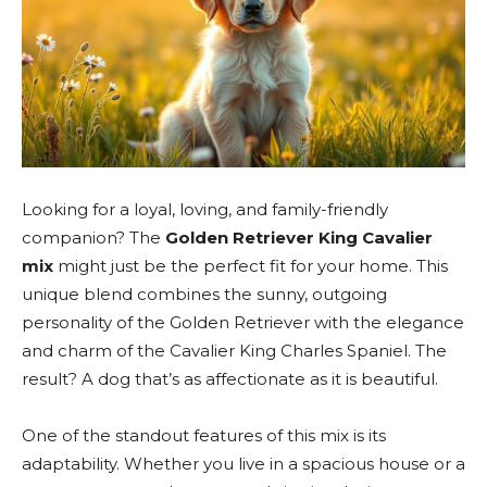
Looking for a loyal, loving, and family-friendly
companion? The
Golden Retriever King Cavalier
mix
might just be the perfect fit for your home. This
unique blend combines the sunny, outgoing
personality of the Golden Retriever with the elegance
and charm of the Cavalier King Charles Spaniel. The
result? A dog that’s as affectionate as it is beautiful.
One of the standout features of this mix is its
adaptability. Whether you live in a spacious house or a