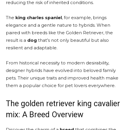
reducing the risk of inherited conditions.
The
king charles spaniel
, for example, brings
elegance and a gentle nature to hybrids. When
paired with breeds like the Golden Retriever, the
result is a
dog
that’s not only beautiful but also
resilient and adaptable.
From historical necessity to modern desirability,
designer hybrids have evolved into beloved family
pets. Their unique traits and improved health make
them a popular choice for pet lovers everywhere.
The golden retriever king cavalier
mix: A Breed Overview
Discover the charm of a
breed
that combines the