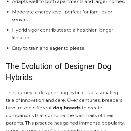
Adapts well to both apartments and larger homes.
Moderate energy level, perfect for families or
seniors.
Hybrid vigor contributes to a healthier, longer
lifespan.
Easy to train and eager to please.
The Evolution of Designer Dog
Hybrids
The journey of designer dog hybrids is a fascinating
tale of innovation and care. Over centuries, breeders
have mixed different
dog breeds
to create
companions that combine the best traits of their
parents. This practice has gained immense popularity,
especially since the Goldendoodle became a