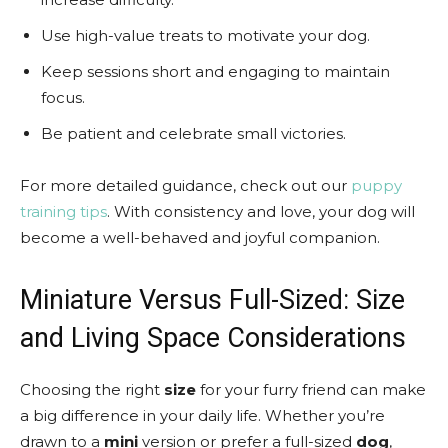
Use high-value treats to motivate your dog.
Keep sessions short and engaging to maintain
focus.
Be patient and celebrate small victories.
For more detailed guidance, check out our
puppy
training tips
. With consistency and love, your dog will
become a well-behaved and joyful companion.
Miniature Versus Full-Sized: Size
and Living Space Considerations
Choosing the right
size
for your furry friend can make
a big difference in your daily life. Whether you’re
drawn to a
mini
version or prefer a full-sized
dog
,