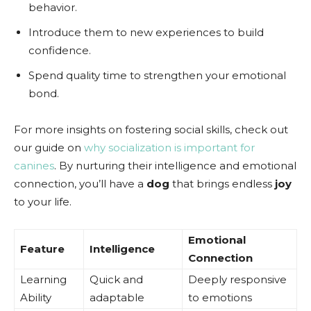
behavior.
Introduce them to new experiences to build
confidence.
Spend quality time to strengthen your emotional
bond.
For more insights on fostering social skills, check out
our guide on
why socialization is important for
canines
. By nurturing their intelligence and emotional
connection, you’ll have a
dog
that brings endless
joy
to your life.
Emotional
Feature
Intelligence
Connection
Learning
Quick and
Deeply responsive
Ability
adaptable
to emotions