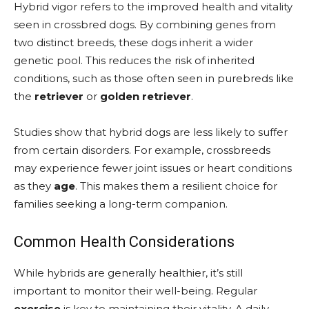
Hybrid vigor refers to the improved health and vitality
seen in crossbred dogs. By combining genes from
two distinct breeds, these dogs inherit a wider
genetic pool. This reduces the risk of inherited
conditions, such as those often seen in purebreds like
the
retriever
or
golden retriever
.
Studies show that hybrid dogs are less likely to suffer
from certain disorders. For example, crossbreeds
may experience fewer joint issues or heart conditions
as they
age
. This makes them a resilient choice for
families seeking a long-term companion.
Common Health Considerations
While hybrids are generally healthier, it’s still
important to monitor their well-being. Regular
exercise
is key to maintaining their vitality. A daily