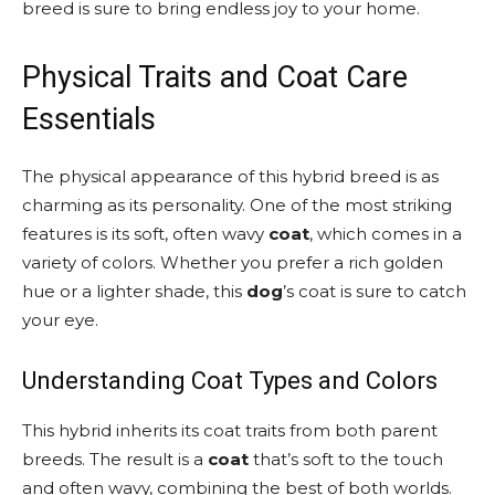
breed is sure to bring endless joy to your home.
Physical Traits and Coat Care
Essentials
The physical appearance of this hybrid breed is as
charming as its personality. One of the most striking
features is its soft, often wavy
coat
, which comes in a
variety of colors. Whether you prefer a rich golden
hue or a lighter shade, this
dog
’s coat is sure to catch
your eye.
Understanding Coat Types and Colors
This hybrid inherits its coat traits from both parent
breeds. The result is a
coat
that’s soft to the touch
and often wavy, combining the best of both worlds.