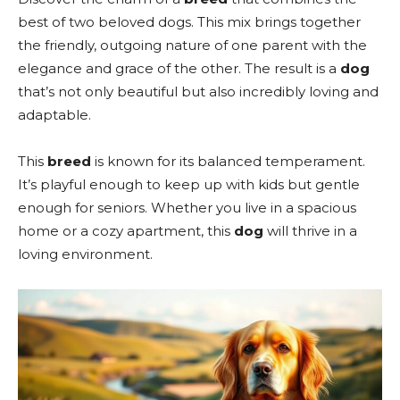
best of two beloved dogs. This mix brings together
the friendly, outgoing nature of one parent with the
elegance and grace of the other. The result is a
dog
that’s not only beautiful but also incredibly loving and
adaptable.
This
breed
is known for its balanced temperament.
It’s playful enough to keep up with kids but gentle
enough for seniors. Whether you live in a spacious
home or a cozy apartment, this
dog
will thrive in a
loving environment.