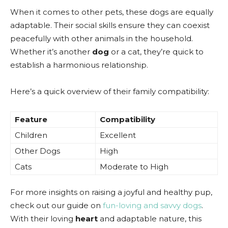
When it comes to other pets, these dogs are equally
adaptable. Their social skills ensure they can coexist
peacefully with other animals in the household.
Whether it’s another
dog
or a cat, they’re quick to
establish a harmonious relationship.
Here’s a quick overview of their family compatibility:
Feature
Compatibility
Children
Excellent
Other Dogs
High
Cats
Moderate to High
For more insights on raising a joyful and healthy pup,
check out our guide on
fun-loving and savvy dogs
.
With their loving
heart
and adaptable nature, this