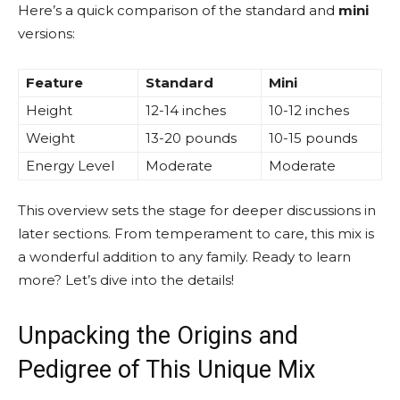
Here’s a quick comparison of the standard and
mini
versions:
Feature
Standard
Mini
Height
12-14 inches
10-12 inches
Weight
13-20 pounds
10-15 pounds
Energy Level
Moderate
Moderate
This overview sets the stage for deeper discussions in
later sections. From temperament to care, this mix is
a wonderful addition to any family. Ready to learn
more? Let’s dive into the details!
Unpacking the Origins and
Pedigree of This Unique Mix