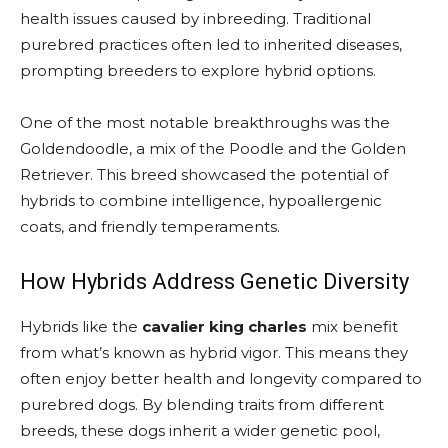
health issues caused by inbreeding. Traditional
purebred practices often led to inherited diseases,
prompting breeders to explore hybrid options.
One of the most notable breakthroughs was the
Goldendoodle, a mix of the Poodle and the Golden
Retriever. This breed showcased the potential of
hybrids to combine intelligence, hypoallergenic
coats, and friendly temperaments.
How Hybrids Address Genetic Diversity
Hybrids like the
cavalier king charles
mix benefit
from what’s known as hybrid vigor. This means they
often enjoy better health and longevity compared to
purebred dogs. By blending traits from different
breeds, these dogs inherit a wider genetic pool,