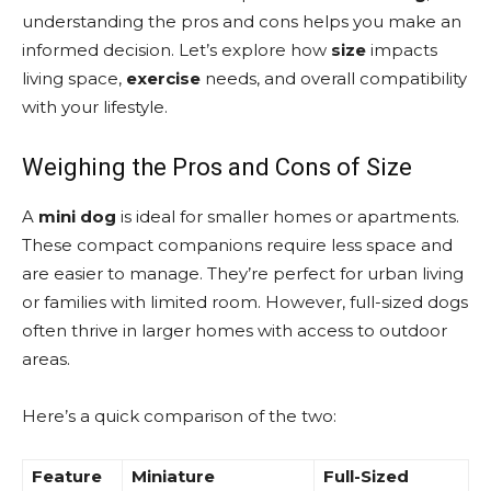
understanding the pros and cons helps you make an
informed decision. Let’s explore how
size
impacts
living space,
exercise
needs, and overall compatibility
with your lifestyle.
Weighing the Pros and Cons of Size
A
mini
dog
is ideal for smaller homes or apartments.
These compact companions require less space and
are easier to manage. They’re perfect for urban living
or families with limited room. However, full-sized dogs
often thrive in larger homes with access to outdoor
areas.
Here’s a quick comparison of the two:
Feature
Miniature
Full-Sized