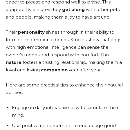
eager to please and respond well to praise. This
adaptability ensures they
get along
with other pets
and people, making them a joy to have around.
Their
personality
shines through in their ability to
form deep emotional bonds. Studies show that dogs
with high emotional intelligence can sense their
owner’s moods and respond with comfort. This
nature
fosters a trusting relationship, making them a
loyal and loving
companion
year after year.
Here are some practical tips to enhance their natural
abilities:
Engage in daily interactive play to stimulate their
mind.
Use positive reinforcement to encourage good