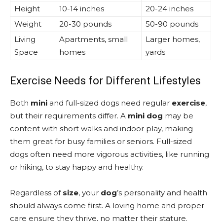
Height
10-14 inches
20-24 inches
Weight
20-30 pounds
50-90 pounds
Living
Apartments, small
Larger homes,
Space
homes
yards
Exercise Needs for Different Lifestyles
Both
mini
and full-sized dogs need regular
exercise
,
but their requirements differ. A
mini
dog
may be
content with short walks and indoor play, making
them great for busy families or seniors. Full-sized
dogs often need more vigorous activities, like running
or hiking, to stay happy and healthy.
Regardless of
size
, your
dog
’s personality and health
should always come first. A loving home and proper
care ensure they thrive, no matter their stature.