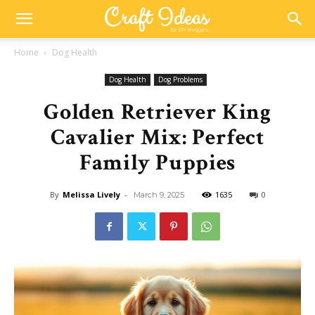
Home
Dog Health
Dog Health
Dog Problems
Golden Retriever King
Cavalier Mix: Perfect
Family Puppies
By
Melissa Lively
-
1635
0
March 9, 2025