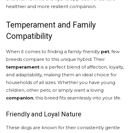
healthier and more resilient companion.
Temperament and Family
Compatibility
When it comes to finding a family-friendly
pet
, few
breeds compare to this unique hybrid. Their
temperament
is a perfect blend of affection, loyalty,
and adaptability, making them an ideal choice for
households of all sizes. Whether you have young
children, other pets, or simply want a loving
companion
, this breed fits seamlessly into your life.
Friendly and Loyal Nature
These dogs are known for their consistently gentle