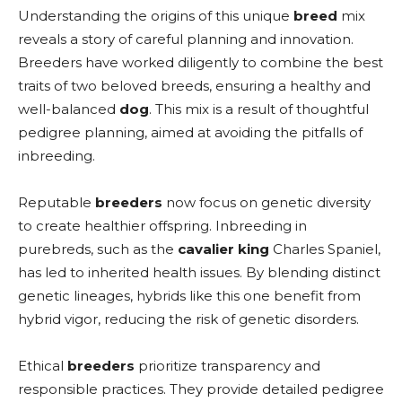
Understanding the origins of this unique
breed
mix
reveals a story of careful planning and innovation.
Breeders have worked diligently to combine the best
traits of two beloved breeds, ensuring a healthy and
well-balanced
dog
. This mix is a result of thoughtful
pedigree planning, aimed at avoiding the pitfalls of
inbreeding.
Reputable
breeders
now focus on genetic diversity
to create healthier offspring. Inbreeding in
purebreds, such as the
cavalier king
Charles Spaniel,
has led to inherited health issues. By blending distinct
genetic lineages, hybrids like this one benefit from
hybrid vigor, reducing the risk of genetic disorders.
Ethical
breeders
prioritize transparency and
responsible practices. They provide detailed pedigree