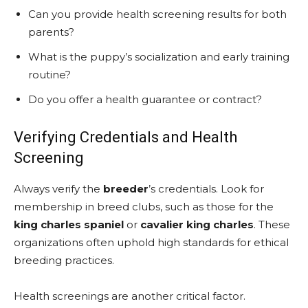
Can you provide health screening results for both
parents?
What is the puppy’s socialization and early training
routine?
Do you offer a health guarantee or contract?
Verifying Credentials and Health
Screening
Always verify the
breeder
’s credentials. Look for
membership in breed clubs, such as those for the
king charles spaniel
or
cavalier king charles
. These
organizations often uphold high standards for ethical
breeding practices.
Health screenings are another critical factor.