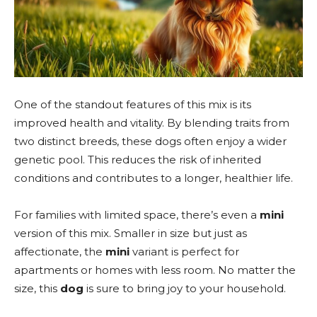
One of the standout features of this mix is its
improved health and vitality. By blending traits from
two distinct breeds, these dogs often enjoy a wider
genetic pool. This reduces the risk of inherited
conditions and contributes to a longer, healthier life.
For families with limited space, there’s even a
mini
version of this mix. Smaller in size but just as
affectionate, the
mini
variant is perfect for
apartments or homes with less room. No matter the
size, this
dog
is sure to bring joy to your household.