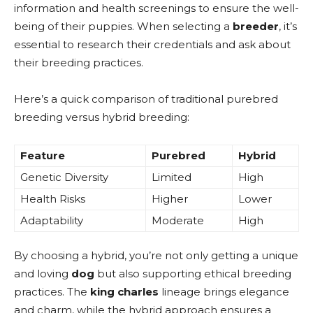
information and health screenings to ensure the well-
being of their puppies. When selecting a
breeder
, it’s
essential to research their credentials and ask about
their breeding practices.
Here’s a quick comparison of traditional purebred
breeding versus hybrid breeding:
Feature
Purebred
Hybrid
Genetic Diversity
Limited
High
Health Risks
Higher
Lower
Adaptability
Moderate
High
By choosing a hybrid, you’re not only getting a unique
and loving
dog
but also supporting ethical breeding
practices. The
king charles
lineage brings elegance
and charm, while the hybrid approach ensures a