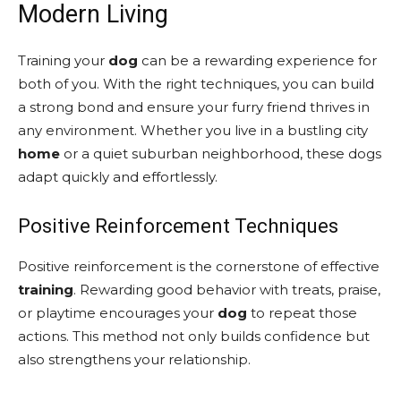
Modern Living
Training your
dog
can be a rewarding experience for
both of you. With the right techniques, you can build
a strong bond and ensure your furry friend thrives in
any environment. Whether you live in a bustling city
home
or a quiet suburban neighborhood, these dogs
adapt quickly and effortlessly.
Positive Reinforcement Techniques
Positive reinforcement is the cornerstone of effective
training
. Rewarding good behavior with treats, praise,
or playtime encourages your
dog
to repeat those
actions. This method not only builds confidence but
also strengthens your relationship.