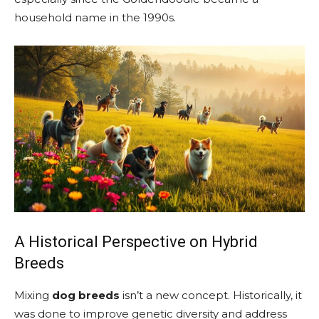
household name in the 1990s.
A Historical Perspective on Hybrid
Breeds
Mixing
dog breeds
isn’t a new concept. Historically, it
was done to improve genetic diversity and address