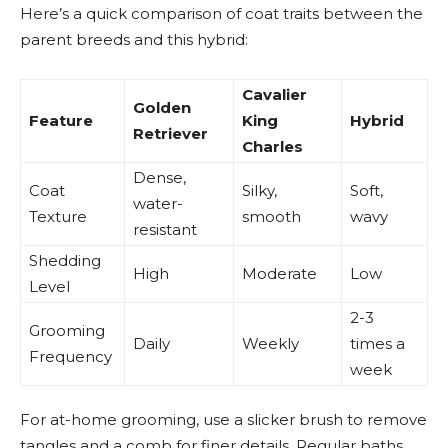
Here’s a quick comparison of coat traits between the
parent breeds and this hybrid:
Cavalier
Golden
Feature
King
Hybrid
Retriever
Charles
Dense,
Coat
Silky,
Soft,
water-
Texture
smooth
wavy
resistant
Shedding
High
Moderate
Low
Level
2-3
Grooming
Daily
Weekly
times a
Frequency
week
For at-home grooming, use a slicker brush to remove
tangles and a comb for finer details. Regular baths,