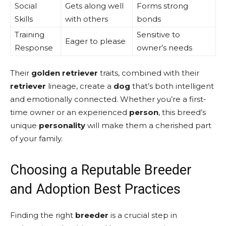
Social
Gets along well
Forms strong
Skills
with others
bonds
Training
Sensitive to
Eager to please
Response
owner’s needs
Their
golden retriever
traits, combined with their
retriever
lineage, create a
dog
that’s both intelligent
and emotionally connected. Whether you’re a first-
time owner or an experienced
person
, this breed’s
unique
personality
will make them a cherished part
of your family.
Choosing a Reputable Breeder
and Adoption Best Practices
Finding the right
breeder
is a crucial step in