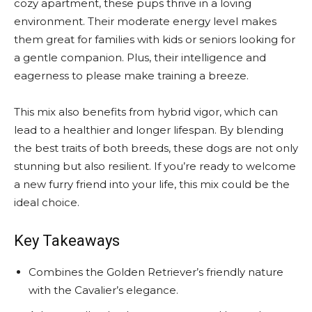
cozy apartment, these pups thrive in a loving
environment. Their moderate energy level makes
them great for families with kids or seniors looking for
a gentle companion. Plus, their intelligence and
eagerness to please make training a breeze.
This mix also benefits from hybrid vigor, which can
lead to a healthier and longer lifespan. By blending
the best traits of both breeds, these dogs are not only
stunning but also resilient. If you’re ready to welcome
a new furry friend into your life, this mix could be the
ideal choice.
Key Takeaways
Combines the Golden Retriever’s friendly nature
with the Cavalier’s elegance.