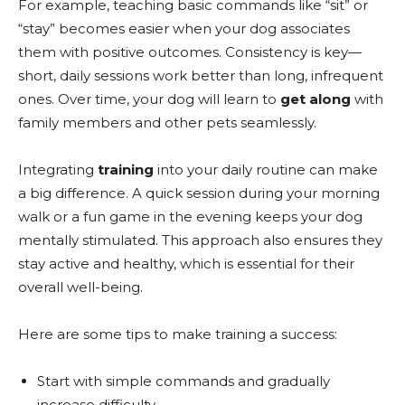
For example, teaching basic commands like “sit” or
“stay” becomes easier when your dog associates
them with positive outcomes. Consistency is key—
short, daily sessions work better than long, infrequent
ones. Over time, your dog will learn to
get along
with
family members and other pets seamlessly.
Integrating
training
into your daily routine can make
a big difference. A quick session during your morning
walk or a fun game in the evening keeps your dog
mentally stimulated. This approach also ensures they
stay active and healthy, which is essential for their
overall well-being.
Here are some tips to make training a success:
Start with simple commands and gradually
increase difficulty.