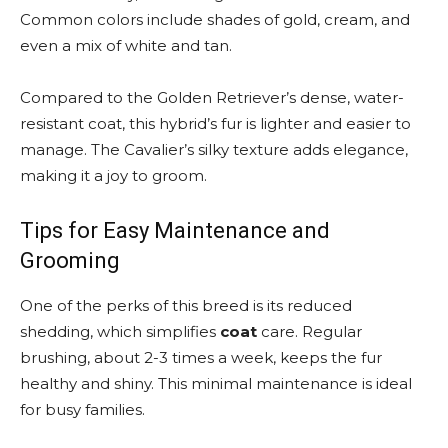
Common colors include shades of gold, cream, and
even a mix of white and tan.
Compared to the Golden Retriever’s dense, water-
resistant coat, this hybrid’s fur is lighter and easier to
manage. The Cavalier’s silky texture adds elegance,
making it a joy to groom.
Tips for Easy Maintenance and
Grooming
One of the perks of this breed is its reduced
shedding, which simplifies
coat
care. Regular
brushing, about 2-3 times a week, keeps the fur
healthy and shiny. This minimal maintenance is ideal
for busy families.