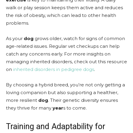
walk or play session keeps them active and reduces
the risk of obesity, which can lead to other health
problems.
As your
dog
grows older, watch for signs of common
age-related issues. Regular vet checkups can help
catch any concerns early. For more insights on
managing inherited disorders, check out this resource
on
inherited disorders in pedigree dogs
.
By choosing a hybrid breed, you’re not only getting a
loving companion but also supporting a healthier,
more resilient
dog
. Their genetic diversity ensures
they thrive for many
year
s to come.
Training and Adaptability for