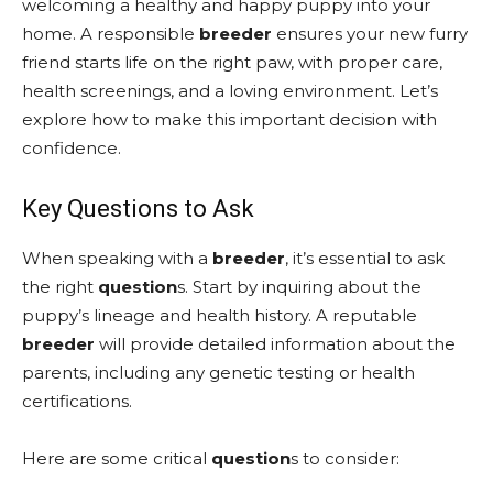
welcoming a healthy and happy puppy into your
home. A responsible
breeder
ensures your new furry
friend starts life on the right paw, with proper care,
health screenings, and a loving environment. Let’s
explore how to make this important decision with
confidence.
Key Questions to Ask
When speaking with a
breeder
, it’s essential to ask
the right
question
s. Start by inquiring about the
puppy’s lineage and health history. A reputable
breeder
will provide detailed information about the
parents, including any genetic testing or health
certifications.
Here are some critical
question
s to consider: