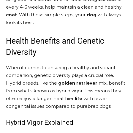
every 4-6 weeks, help maintain a clean and healthy
coat
. With these simple steps, your
dog
will always
look its best.
Health Benefits and Genetic
Diversity
When it comes to ensuring a healthy and vibrant
companion, genetic diversity plays a crucial role.
Hybrid breeds, like the
golden retriever
mix, benefit
from what’s known as hybrid vigor. This means they
often enjoy a longer, healthier
life
with fewer
congenital issues compared to purebred dogs.
Hybrid Vigor Explained