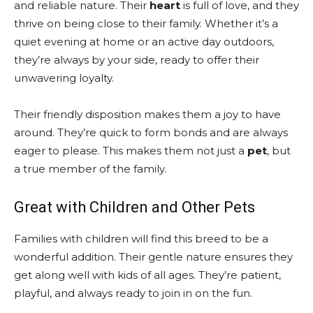
and reliable nature. Their
heart
is full of love, and they
thrive on being close to their family. Whether it’s a
quiet evening at home or an active day outdoors,
they’re always by your side, ready to offer their
unwavering loyalty.
Their friendly disposition makes them a joy to have
around. They’re quick to form bonds and are always
eager to please. This makes them not just a
pet
, but
a true member of the family.
Great with Children and Other Pets
Families with children will find this breed to be a
wonderful addition. Their gentle nature ensures they
get along well with kids of all ages. They’re patient,
playful, and always ready to join in on the fun.