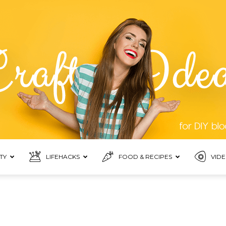
TY
LIFEHACKS
FOOD & RECIPES
VIDE
Top