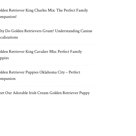
lden Retriever King Charles Mix: The Perfect Family
mpanion!
y Do Golden Retrievers Grunt? Understanding Canine
calizations
lden Retriever King Cavalier Mix: Perfect Family
ppies
lden Retriever Puppies Oklahoma City – Perfect
ompanion
et Our Adorable Irish Cream Golden Retriever Puppy