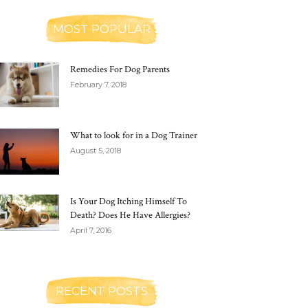
MOST POPULAR
Remedies For Dog Parents
February 7, 2018
What to look for in a Dog Trainer
August 5, 2018
Is Your Dog Itching Himself To
Death? Does He Have Allergies?
April 7, 2016
RECENT POSTS