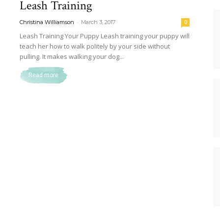
Leash Training
Dog
-
Christina Williamson
March 3, 2017
0
Leash Training Your Puppy Leash training your puppy will
teach her how to walk politely by your side without
pulling. It makes walking your dog...
Retrievers
Read more