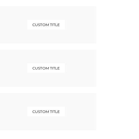
CUSTOM TITLE
CUSTOM TITLE
CUSTOM TITLE