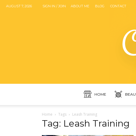
AUGUST 7, 2026
SIGN IN / JOIN
ABOUT ME
BLOG
CONTACT
HOME
BEAU
Home
Tags
Leash Training
Tag: Leash Training