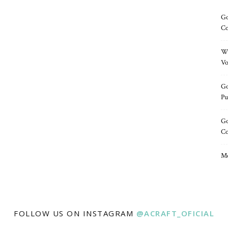
Go
Co
Wh
Vo
Go
Pu
Go
C
Me
FOLLOW US ON INSTAGRAM
@ACRAFT_OFICIAL