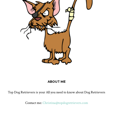
ABOUT ME
Top Dog Retrievers is your All you need to know about Dog Retrievers
Contact me:
Christina@topdogretrievers.com