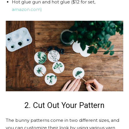
Hot glue gun and hot glue ($12 for set,
amazon.com)
2. Cut Out Your Pattern
The bunny patterns come in two different sizes, and
you can customize their look by using various yarn