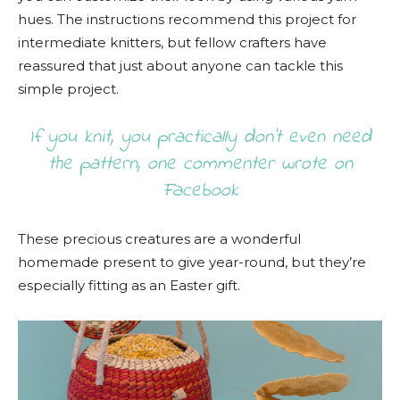
hues. The instructions recommend this project for
intermediate knitters, but fellow crafters have
reassured that just about anyone can tackle this
simple project.
If you knit, you practically don’t even need
the pattern, one commenter wrote on
Facebook
These precious creatures are a wonderful
homemade present to give year-round, but they’re
especially fitting as an Easter gift.