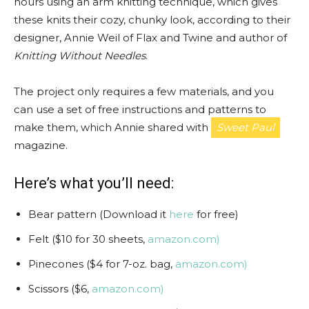
hours using an arm knitting technique, which gives
these knits their cozy, chunky look, according to their
designer, Annie Weil of Flax and Twine and author of
Knitting Without Needles
.
The project only requires a few materials, and you
can use a set of free instructions and patterns to
make them, which Annie shared with
Sweet Paul
magazine.
Here’s what you’ll need:
Bear pattern (Download it
here
for free)
Felt ($10 for 30 sheets,
amazon.com)
Pinecones ($4 for 7-oz. bag,
amazon.com)
Scissors ($6,
amazon.com)