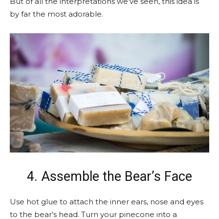
But of all the interpretations we’ve seen, this idea is
by far the most adorable.
4. Assemble the Bear’s Face
Use hot glue to attach the inner ears, nose and eyes
to the bear’s head. Turn your pinecone into a