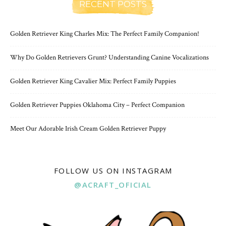
RECENT POSTS
Golden Retriever King Charles Mix: The Perfect Family Companion!
Why Do Golden Retrievers Grunt? Understanding Canine Vocalizations
Golden Retriever King Cavalier Mix: Perfect Family Puppies
Golden Retriever Puppies Oklahoma City – Perfect Companion
Meet Our Adorable Irish Cream Golden Retriever Puppy
FOLLOW US ON INSTAGRAM
@ACRAFT_OFICIAL