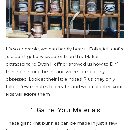
It’s so adorable, we can hardly bear it. Folks, felt crafts
just don’t get any sweeter than this. Maker
extraordinaire Dyan Heffner showed us how to DIY
these pinecone bears, and we’re completely
obsessed. Look at their little noses! Plus, they only
take a few minutes to create, and we guarantee your
kids will adore them.
1. Gather Your Materials
These giant knit bunnies can be made in just a few