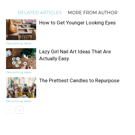
RELATED ARTICLES
MORE FROM AUTHOR
How to Get Younger Looking Eyes
Decorating ideas
Lazy Girl Nail Art Ideas That Are
Actually Easy
Decorating ideas
The Prettiest Candles to Repurpose
Decorating ideas