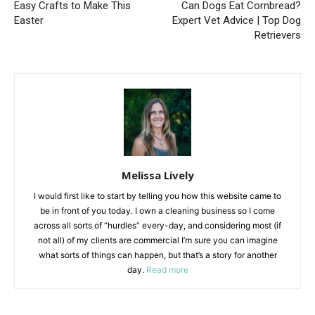
Easy Crafts to Make This
Can Dogs Eat Cornbread?
Easter
Expert Vet Advice | Top Dog
Retrievers
Melissa Lively
I would first like to start by telling you how this website came to
be in front of you today. I own a cleaning business so I come
across all sorts of “hurdles” every-day, and considering most (if
not all) of my clients are commercial I’m sure you can imagine
what sorts of things can happen, but that’s a story for another
day.
Read more