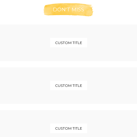
DON'T MISS
CUSTOM TITLE
CUSTOM TITLE
CUSTOM TITLE