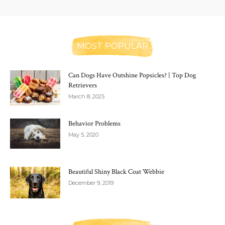
MOST POPULAR
Can Dogs Have Outshine Popsicles? | Top Dog
Retrievers
March 8, 2025
Behavior Problems
May 5, 2020
Beautiful Shiny Black Coat Webbie
December 9, 2019