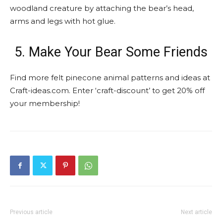
woodland creature by attaching the bear’s head,
arms and legs with hot glue.
5. Make Your Bear Some Friends
Find more felt pinecone animal patterns and ideas at
Craft-ideas.com. Enter ‘craft-discount’ to get 20% off
your membership!
Previous article
Next article