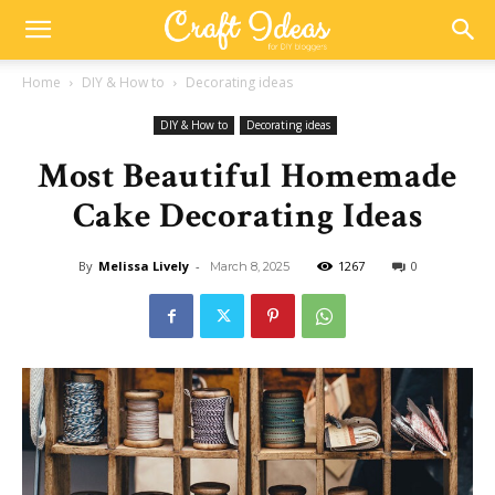
Home
DIY & How to
Decorating ideas
DIY & How to
Decorating ideas
Most Beautiful Homemade
Cake Decorating Ideas
By
Melissa Lively
-
1267
0
March 8, 2025