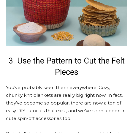
3. Use the Pattern to Cut the Felt
Pieces
You’ve probably seen them everywhere: Cozy,
chunky knit blankets are really big right now. In fact,
they’ve become so popular, there are now a ton of
easy DIY tutorials that exist, and we’ve seen a boon in
cute spin-off accessories too.