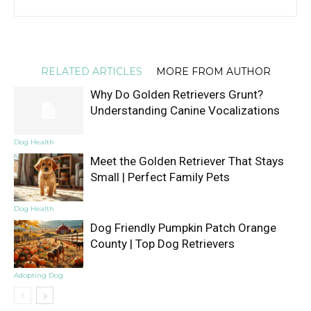
RELATED ARTICLES
MORE FROM AUTHOR
Why Do Golden Retrievers Grunt?
Understanding Canine Vocalizations
Dog Health
Meet the Golden Retriever That Stays
Small | Perfect Family Pets
Dog Health
Dog Friendly Pumpkin Patch Orange
County | Top Dog Retrievers
Adopting Dog