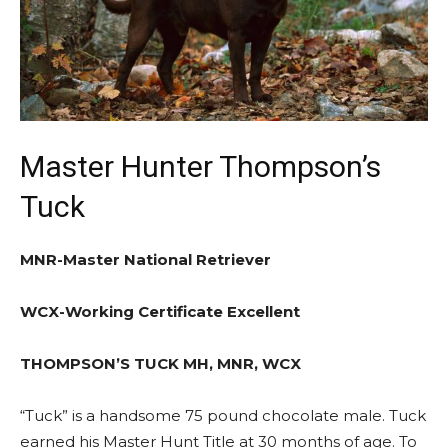
Master Hunter Thompson’s
Tuck
MNR-Master National Retriever
WCX-Working Certificate Excellent
THOMPSON’S TUCK MH, MNR, WCX
“Tuck” is a handsome 75 pound chocolate male. Tuck
earned his Master Hunt Title at 30 months of age. To