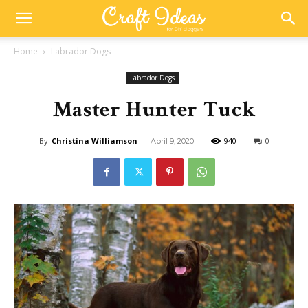
Home
Labrador Dogs
Labrador Dogs
Master Hunter Tuck
By
Christina Williamson
-
940
0
April 9, 2020