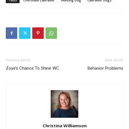
TAGS
Chocolate Labrador
Hunting Dog
Labrador Dogs
Previous article
Next article
Zoye’s Chance To Shine WC
Behavior Problems
Christina Williamson