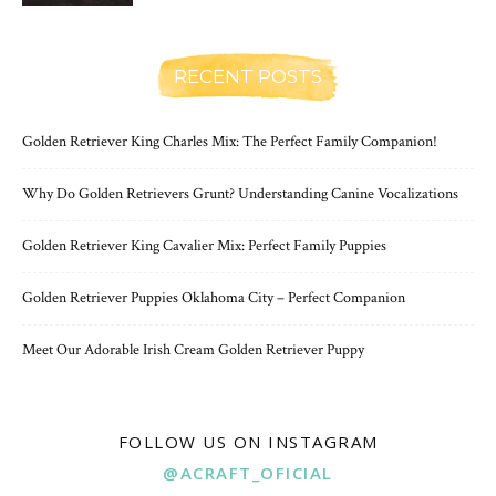
RECENT POSTS
Golden Retriever King Charles Mix: The Perfect Family Companion!
Why Do Golden Retrievers Grunt? Understanding Canine Vocalizations
Golden Retriever King Cavalier Mix: Perfect Family Puppies
Golden Retriever Puppies Oklahoma City – Perfect Companion
Meet Our Adorable Irish Cream Golden Retriever Puppy
FOLLOW US ON INSTAGRAM
@ACRAFT_OFICIAL