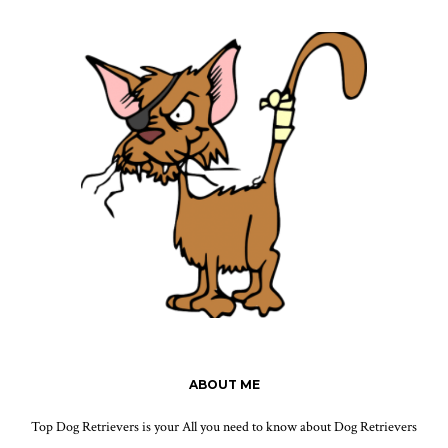
ABOUT ME
Top Dog Retrievers is your All you need to know about Dog Retrievers