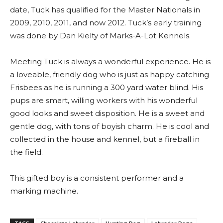
date, Tuck has qualified for the Master Nationals in
2009, 2010, 2011, and now 2012. Tuck’s early training
was done by Dan Kielty of Marks-A-Lot Kennels.
Meeting Tuck is always a wonderful experience. He is
a loveable, friendly dog who is just as happy catching
Frisbees as he is running a 300 yard water blind. His
pups are smart, willing workers with his wonderful
good looks and sweet disposition. He is a sweet and
gentle dog, with tons of boyish charm. He is cool and
collected in the house and kennel, but a fireball in
the field.
This gifted boy is a consistent performer and a
marking machine.