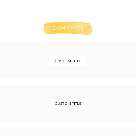
DON'T MISS
CUSTOM TITLE
CUSTOM TITLE