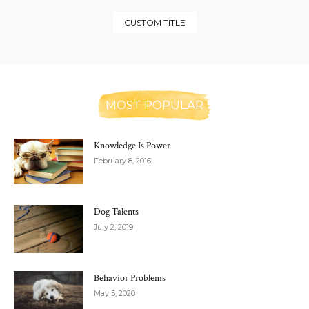
CUSTOM TITLE
MOST POPULAR
Knowledge Is Power
February 8, 2016
Dog Talents
July 2, 2019
Behavior Problems
May 5, 2020