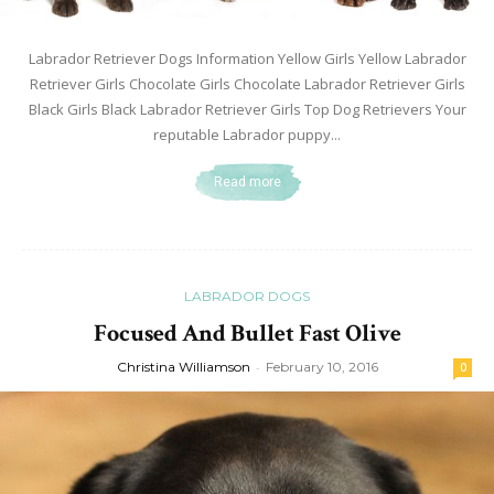
Labrador Retriever Dogs Information Yellow Girls Yellow Labrador
Retriever Girls Chocolate Girls Chocolate Labrador Retriever Girls
Black Girls Black Labrador Retriever Girls Top Dog Retrievers Your
reputable Labrador puppy...
Read more
LABRADOR DOGS
Focused And Bullet Fast Olive
Christina Williamson
-
February 10, 2016
0