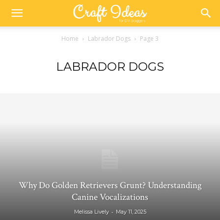
Home
Labrador Dogs
Page 3
LABRADOR DOGS
Why Do Golden Retrievers Grunt? Understanding
Canine Vocalizations
-
Melissa Lively
May 11, 2025