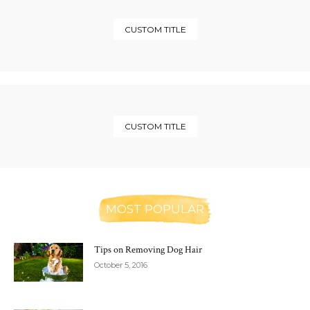
CUSTOM TITLE
CUSTOM TITLE
MOST POPULAR
Tips on Removing Dog Hair
October 5, 2016