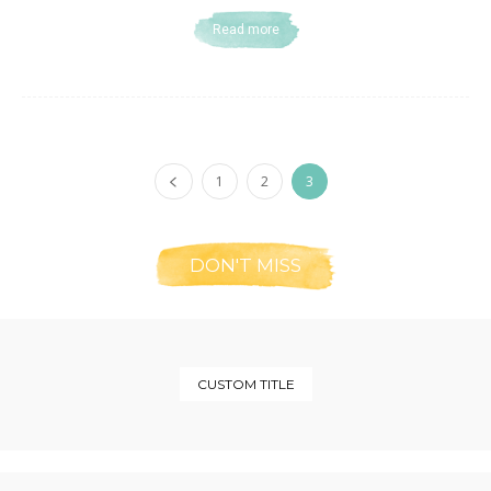
Read more
1
2
3
DON'T MISS
CUSTOM TITLE