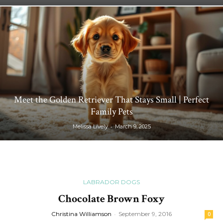
Meet the Golden Retriever That Stays Small | Perfect
Family Pets
-
Melissa Lively
March 9, 2025
LABRADOR DOGS
Chocolate Brown Foxy
Christina Williamson
-
September 9, 2016
0