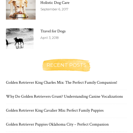
Holistic Dog Care
September 6, 2017
Travel for Dogs
April 3, 2018
RECENT POSTS
Golden Retriever King Charles Mix: The Perfect Family Companion!
Why Do Golden Retrievers Grunt? Understanding Canine Vocalizations
Golden Retriever King Cavalier Mix: Perfect Family Puppies
Golden Retriever Puppies Oklahoma City – Perfect Companion