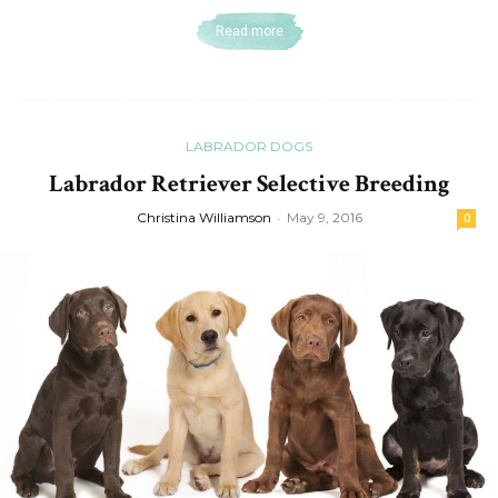
Read more
LABRADOR DOGS
Labrador Retriever Selective Breeding
Christina Williamson
-
May 9, 2016
0