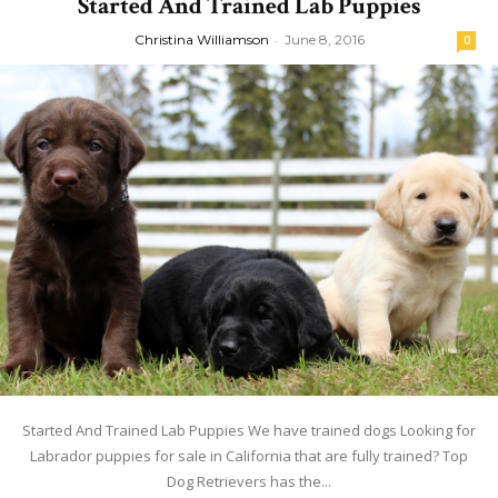
Started And Trained Lab Puppies
Christina Williamson
-
June 8, 2016
0
Started And Trained Lab Puppies We have trained dogs Looking for
Labrador puppies for sale in California that are fully trained? Top
Dog Retrievers has the...