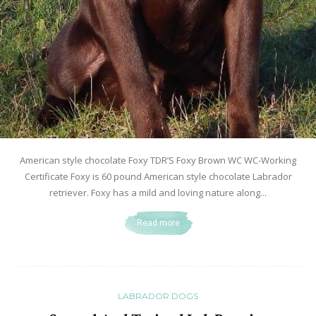
American style chocolate Foxy TDR’S Foxy Brown WC WC-Working
Certificate Foxy is 60 pound American style chocolate Labrador
retriever. Foxy has a mild and loving nature along...
Read more
LABRADOR DOGS