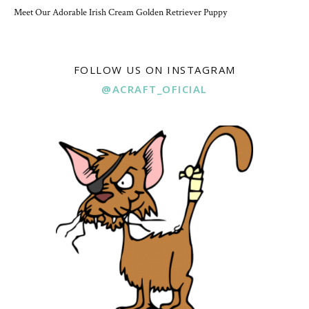
Meet Our Adorable Irish Cream Golden Retriever Puppy
FOLLOW US ON INSTAGRAM
@ACRAFT_OFICIAL