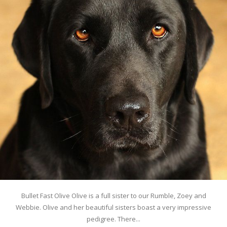
Bullet Fast Olive Olive is a full sister to our Rumble, Zoey and
Webbie. Olive and her beautiful sisters boast a very impressive
pedigree. There...