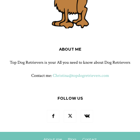
ABOUT ME
Top Dog Retrievers is your All you need to know about Dog Retrievers
Contact me:
Christina@topdogretrievers.com
FOLLOW US
About me
Blog
Contact