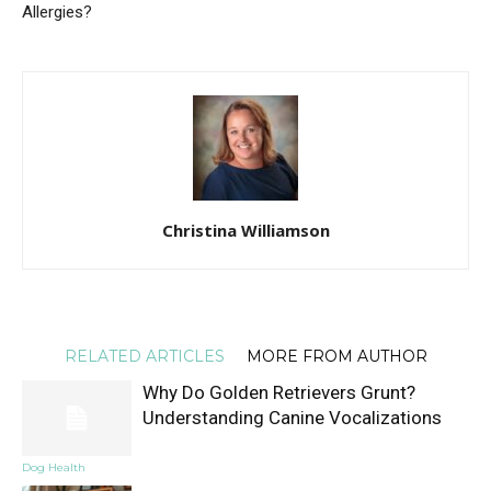
Allergies?
Christina Williamson
RELATED ARTICLES
MORE FROM AUTHOR
Why Do Golden Retrievers Grunt?
Understanding Canine Vocalizations
Dog Health