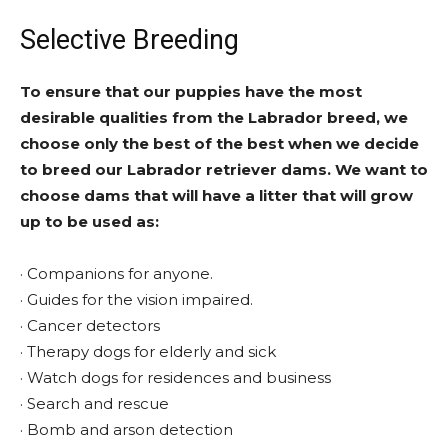
Selective Breeding
To ensure that our puppies have the most
desirable qualities from the Labrador breed, we
choose only the best of the best when we decide
to breed our Labrador retriever dams. We want to
choose dams that will have a litter that will grow
up to be used as:
· Companions for anyone.
· Guides for the vision impaired.
· Cancer detectors
· Therapy dogs for elderly and sick
· Watch dogs for residences and business
· Search and rescue
· Bomb and arson detection