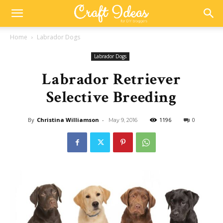
Home
Labrador Dogs
Labrador Dogs
Labrador Retriever
Selective Breeding
By
Christina Williamson
-
1196
0
May 9, 2016