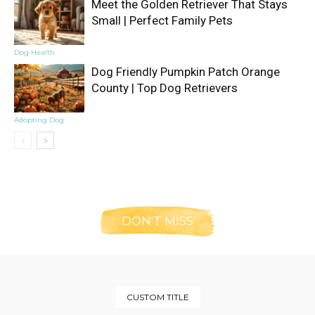
Meet the Golden Retriever That Stays
Small | Perfect Family Pets
Dog Health
Dog Friendly Pumpkin Patch Orange
County | Top Dog Retrievers
Adopting Dog
DON'T MISS
CUSTOM TITLE