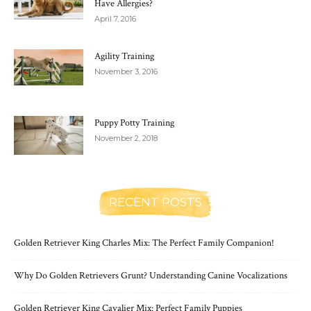
Have Allergies?
April 7, 2016
Agility Training
November 3, 2016
Puppy Potty Training
November 2, 2018
RECENT POSTS
Golden Retriever King Charles Mix: The Perfect Family Companion!
Why Do Golden Retrievers Grunt? Understanding Canine Vocalizations
Golden Retriever King Cavalier Mix: Perfect Family Puppies