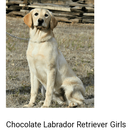
Chocolate Labrador Retriever Girls