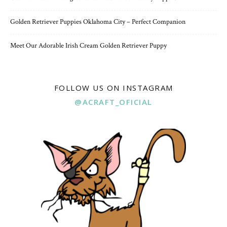
Golden Retriever Puppies Oklahoma City – Perfect Companion
Meet Our Adorable Irish Cream Golden Retriever Puppy
FOLLOW US ON INSTAGRAM
@ACRAFT_OFICIAL