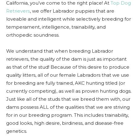
California, you’ve come to the right place! At
Top Dog
Retrievers
, we offer Labrador puppies that are
loveable and intelligent while selectively breeding for
temperament, intelligence, trainability, and
orthopedic soundness.
We understand that when breeding Labrador
retrievers, the quality of the dam is just as important
as that of the stud! Because of this desire to produce
quality litters, all of our female Labradors that we use
for breeding are fully trained, AKC hunting titled (or
currently competing), as well as proven hunting dogs.
Just like all of the studs that we breed them with, our
dams possess ALL of the qualities that we are striving
for in our breeding program. This includes trainability,
good looks, high desire, birdiness, and disease-free
genetics.