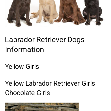
Labrador Retriever Dogs
Information
Yellow Girls
Yellow Labrador Retriever Girls
Chocolate Girls