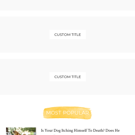
CUSTOM TITLE
CUSTOM TITLE
MOST POPULAR
Is Your Dog Itching Himself To Death? Does He