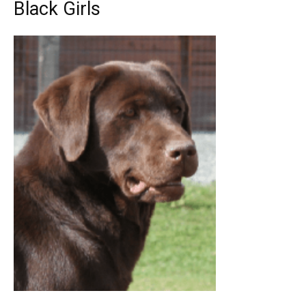
Black Girls