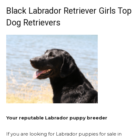
Black Labrador Retriever Girls Top
Dog Retrievers
Your reputable Labrador puppy breeder
If you are looking for Labrador puppies for sale in