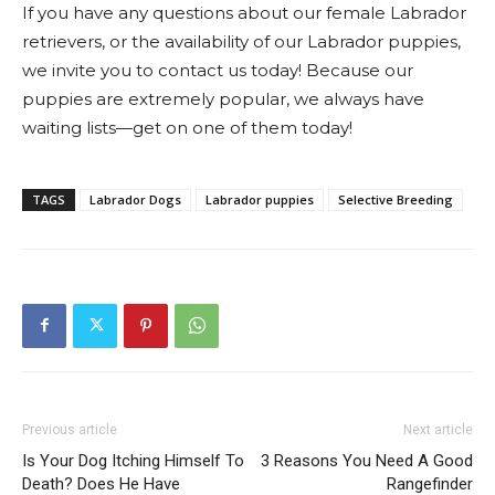
If you have any questions about our female Labrador
retrievers, or the availability of our Labrador puppies,
we invite you to contact us today! Because our
puppies are extremely popular, we always have
waiting lists—get on one of them today!
TAGS
Labrador Dogs
Labrador puppies
Selective Breeding
Previous article
Next article
Is Your Dog Itching Himself To
3 Reasons You Need A Good
Death? Does He Have
Rangefinder