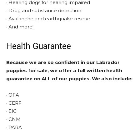
· Hearing dogs for hearing impaired
· Drug and substance detection
· Avalanche and earthquake rescue
· And more!
Health Guarantee
Because we are so confident in our Labrador
puppies for sale, we offer a full written health
guarantee on ALL of our puppies. We also include:
· OFA
· CERF
· EIC
· CNM
· PARA