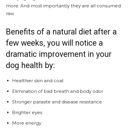
more. And most importantly they are all consumed
raw.
Benefits of a natural diet after a
few weeks, you will notice a
dramatic improvement in your
dog health by:
Healthier skin and coat
Elimination of bad breath and body odor
Stronger parasite and disease resistance
Brighter eyes
More energy