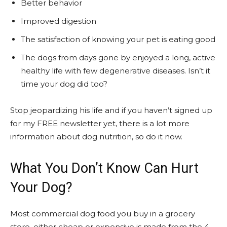
Better behavior
Improved digestion
The satisfaction of knowing your pet is eating good
The dogs from days gone by enjoyed a long, active
healthy life with few degenerative diseases. Isn’t it
time your dog did too?
Stop jeopardizing his life and if you haven’t signed up
for my FREE newsletter yet, there is a lot more
information about dog nutrition, so do it now.
What You Don’t Know Can Hurt
Your Dog?
Most commercial dog food you buy in a grocery
store, either cheap or expensive is made from the 4