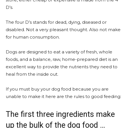
D’s.
The four D’s stands for dead, dying, diseased or
disabled. Not a very pleasant thought. Also not make
for human consumption.
Dogs are designed to eat a variety of fresh, whole
foods, and a balance, raw, home-prepared diet is an
excellent way to provide the nutrients they need to
heal from the inside out.
If you must buy your dog food because you are
unable to make it here are the rules to good feeding:
The first three ingredients make
up the bulk of the dog food …