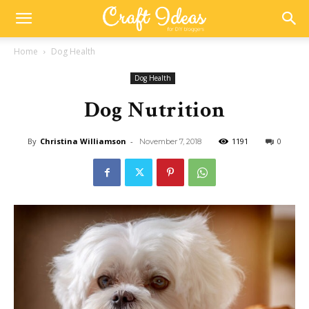
Home
Dog Health
Dog Health
Dog Nutrition
By
Christina Williamson
-
1191
0
November 7, 2018