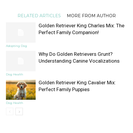
RELATED ARTICLES
MORE FROM AUTHOR
Golden Retriever King Charles Mix: The
Perfect Family Companion!
Adopting Dog
Why Do Golden Retrievers Grunt?
Understanding Canine Vocalizations
Dog Health
Golden Retriever King Cavalier Mix:
Perfect Family Puppies
Dog Health