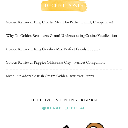
RECENT POSTS
Golden Retriever King Charles Mix: The Perfect Family Companion!
Why Do Golden Retrievers Grunt? Understanding Canine Vocalizations
Golden Retriever King Cavalier Mix: Perfect Family Puppies
Golden Retriever Puppies Oklahoma City – Perfect Companion
Meet Our Adorable Irish Cream Golden Retriever Puppy
FOLLOW US ON INSTAGRAM
@ACRAFT_OFICIAL