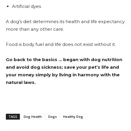
Artificial dyes
A dog’s diet determines its health and life expectancy
more than any other care.
Food is body fuel and life does not exist without it.
Go back to the basics … began with dog nutrition
and avoid dog sickness; save your pet’s life and
your money simply by living in harmony with the
natural laws.
TAGS
Dog Health
Dogs
Healthy Dog