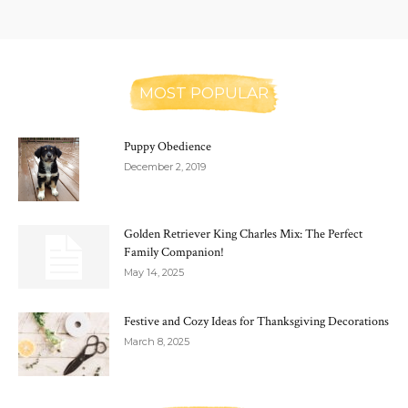
MOST POPULAR
Puppy Obedience
December 2, 2019
Golden Retriever King Charles Mix: The Perfect
Family Companion!
May 14, 2025
Festive and Cozy Ideas for Thanksgiving Decorations
March 8, 2025