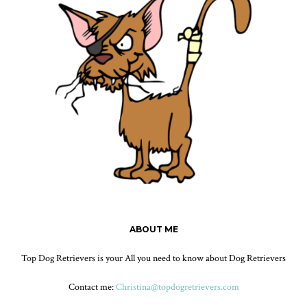
ABOUT ME
Top Dog Retrievers is your All you need to know about Dog Retrievers
Contact me:
Christina@topdogretrievers.com