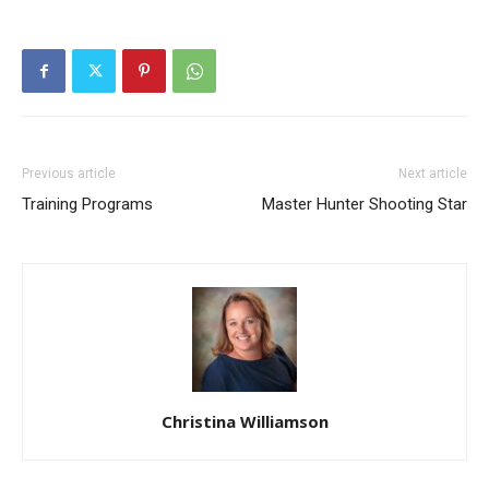
Previous article
Next article
Training Programs
Master Hunter Shooting Star
Christina Williamson