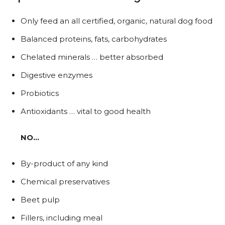
Only feed an all certified, organic, natural dog food
Balanced proteins, fats, carbohydrates
Chelated minerals … better absorbed
Digestive enzymes
Probiotics
Antioxidants … vital to good health
NO…
By-product of any kind
Chemical preservatives
Beet pulp
Fillers, including meal