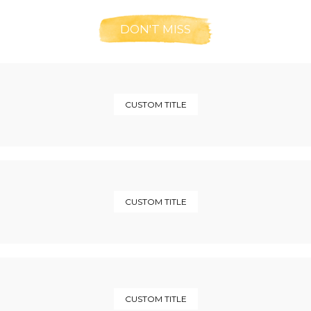
DON'T MISS
CUSTOM TITLE
CUSTOM TITLE
CUSTOM TITLE