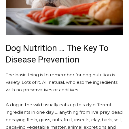
Dog Nutrition … The Key To
Disease Prevention
The basic thing is to remember for dog nutrition is
variety. Lots of it. All natural, wholesome ingredients
with no preservatives or additives.
A dog in the wild usually eats up to sixty different
ingredients in one day … anything from live prey, dead
decaying flesh, grass, nuts, fruit, insects, clay, bark, soil,
decaying vegetable matter, animal excretions and