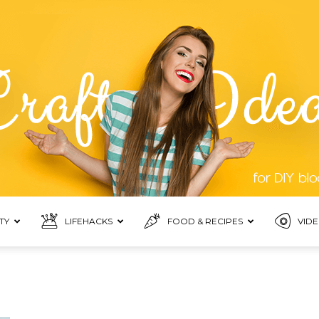
TY
LIFEHACKS
FOOD & RECIPES
VIDE
Top