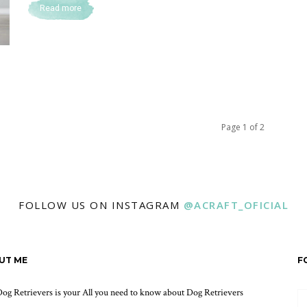
Read more
Page 1 of 2
FOLLOW US ON INSTAGRAM
@ACRAFT_OFICIAL
UT ME
F
og Retrievers is your All you need to know about Dog Retrievers