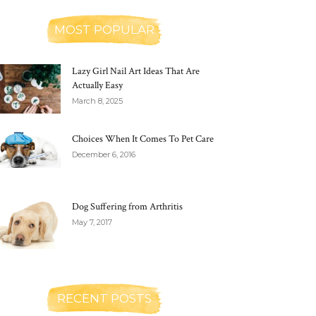
MOST POPULAR
Lazy Girl Nail Art Ideas That Are
Actually Easy
March 8, 2025
Choices When It Comes To Pet Care
December 6, 2016
Dog Suffering from Arthritis
May 7, 2017
RECENT POSTS