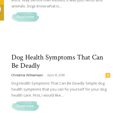
eons. Way before man existed; it was just herbs and
animals. Dogs know what is...
Read more
Dog Health Symptoms That Can
Be Deadly
-
Christina Williamson
April 8, 2018
0
Dog Health Symptoms That Can Be Deadly Simple dog
health symptoms that you can fix yourself for your dog
health care. First, I would like...
Read more