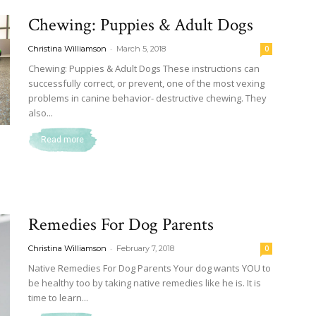
Chewing: Puppies & Adult Dogs
-
Christina Williamson
March 5, 2018
0
Chewing: Puppies & Adult Dogs These instructions can
successfully correct, or prevent, one of the most vexing
problems in canine behavior- destructive chewing. They
also...
Read more
Remedies For Dog Parents
-
Christina Williamson
February 7, 2018
0
Native Remedies For Dog Parents Your dog wants YOU to
be healthy too by taking native remedies like he is. It is
time to learn...