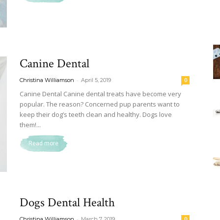
Canine Dental
-
Christina Williamson
April 5, 2019
0
Canine Dental Canine dental treats have become very
popular. The reason? Concerned pup parents want to
keep their dog’s teeth clean and healthy. Dogs love
them!...
Read more
Dogs Dental Health
-
Christina Williamson
March 7, 2019
0