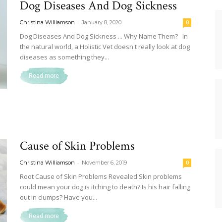
Dog Diseases And Dog Sickness
Dog
-
Christina Williamson
January 8, 2020
0
Dog Diseases And Dog Sickness ... Why Name Them? In
the natural world, a Holistic Vet doesn't really look at dog
diseases as something they...
Retrievers
Read more
Cause of Skin Problems
-
Christina Williamson
November 6, 2019
0
Root Cause of Skin Problems Revealed Skin problems
could mean your dog is itching to death? Is his hair falling
out in clumps? Have you...
Read more