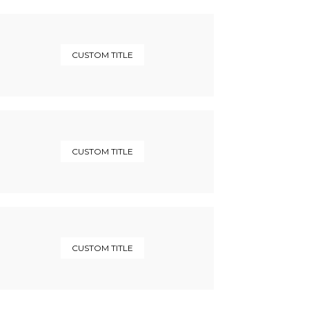
CUSTOM TITLE
CUSTOM TITLE
CUSTOM TITLE