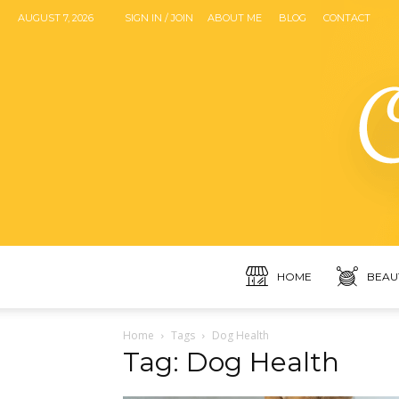
AUGUST 7, 2026
SIGN IN / JOIN
ABOUT ME
BLOG
CONTACT
HOME
BEAU
Home
Tags
Dog Health
Tag: Dog Health