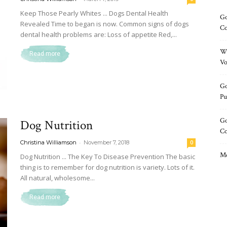
Keep Those Pearly Whites ... Dogs Dental Health
Go
Revealed Time to began is now. Common signs of dogs
Co
dental health problems are: Loss of appetite Red,...
Wh
Read more
Vo
Go
Pu
Go
Dog Nutrition
C
-
Christina Williamson
November 7, 2018
0
Me
Dog Nutrition ... The Key To Disease Prevention The basic
thing is to remember for dog nutrition is variety. Lots of it.
All natural, wholesome...
Read more