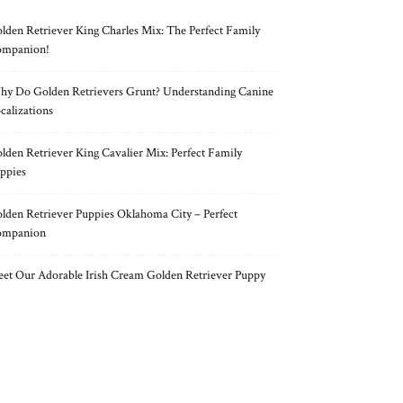
lden Retriever King Charles Mix: The Perfect Family
mpanion!
y Do Golden Retrievers Grunt? Understanding Canine
calizations
lden Retriever King Cavalier Mix: Perfect Family
ppies
lden Retriever Puppies Oklahoma City – Perfect
ompanion
et Our Adorable Irish Cream Golden Retriever Puppy