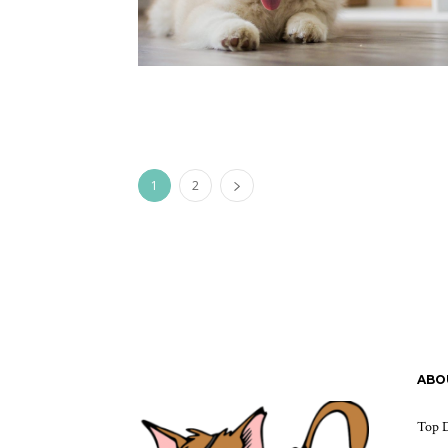
1
2
ABO
Top D