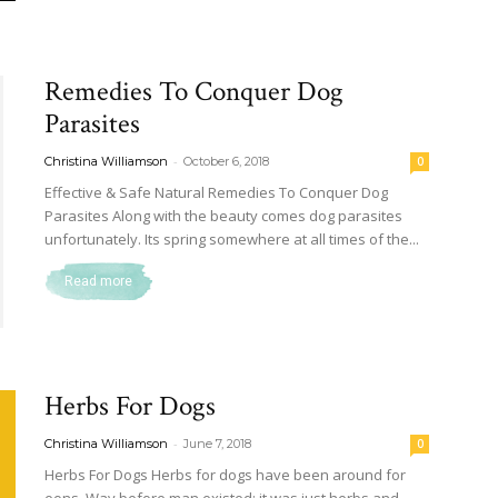
Remedies To Conquer Dog
Parasites
-
Christina Williamson
October 6, 2018
0
Effective & Safe Natural Remedies To Conquer Dog
Parasites Along with the beauty comes dog parasites
unfortunately. Its spring somewhere at all times of the...
Read more
Herbs For Dogs
-
Christina Williamson
June 7, 2018
0
Herbs For Dogs Herbs for dogs have been around for