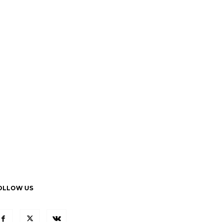
OLLOW US