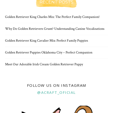
RECENT POSTS
Golden Retriever King Charles Mix: The Perfect Family Companion!
Why Do Golden Retrievers Grunt? Understanding Canine Vocalizations
Golden Retriever King Cavalier Mix: Perfect Family Puppies
Golden Retriever Puppies Oklahoma City – Perfect Companion
Meet Our Adorable Irish Cream Golden Retriever Puppy
FOLLOW US ON INSTAGRAM
@ACRAFT_OFICIAL