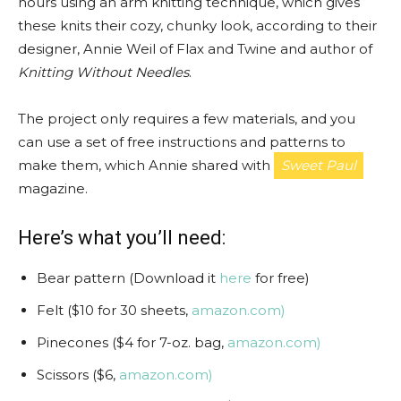
hours using an arm knitting technique, which gives
these knits their cozy, chunky look, according to their
designer, Annie Weil of Flax and Twine and author of
Knitting Without Needles
.
The project only requires a few materials, and you
can use a set of free instructions and patterns to
make them, which Annie shared with
Sweet Paul
magazine.
Here’s what you’ll need:
Bear pattern (Download it
here
for free)
Felt ($10 for 30 sheets,
amazon.com)
Pinecones ($4 for 7-oz. bag,
amazon.com)
Scissors ($6,
amazon.com)