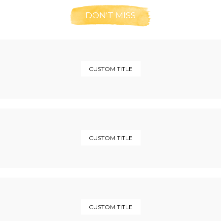
DON'T MISS
CUSTOM TITLE
CUSTOM TITLE
CUSTOM TITLE