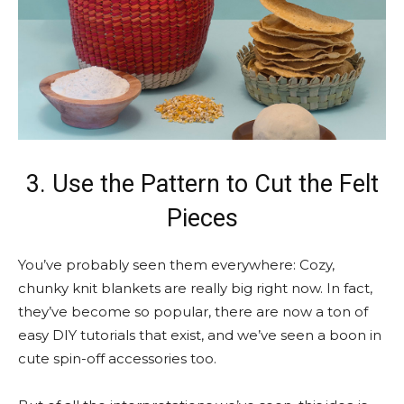
3. Use the Pattern to Cut the Felt
Pieces
You’ve probably seen them everywhere: Cozy,
chunky knit blankets are really big right now. In fact,
they’ve become so popular, there are now a ton of
easy DIY tutorials that exist, and we’ve seen a boon in
cute spin-off accessories too.