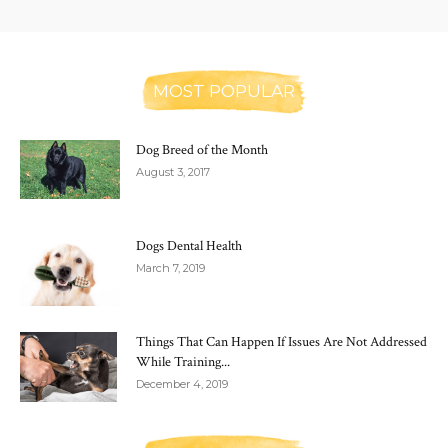
MOST POPULAR
Dog Breed of the Month
August 3, 2017
Dogs Dental Health
March 7, 2019
Things That Can Happen If Issues Are Not Addressed
While Training...
December 4, 2019