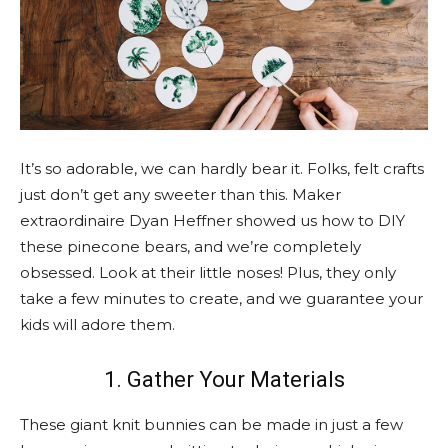
It’s so adorable, we can hardly bear it. Folks, felt crafts
just don’t get any sweeter than this. Maker
extraordinaire Dyan Heffner showed us how to DIY
these pinecone bears, and we’re completely
obsessed. Look at their little noses! Plus, they only
take a few minutes to create, and we guarantee your
kids will adore them.
1. Gather Your Materials
These giant knit bunnies can be made in just a few