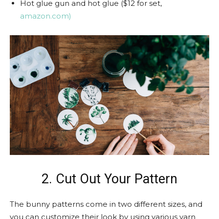
Hot glue gun and hot glue ($12 for set,
amazon.com)
2. Cut Out Your Pattern
The bunny patterns come in two different sizes, and
you can customize their look by using various yarn