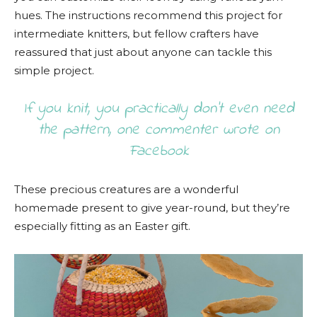
hues. The instructions recommend this project for
intermediate knitters, but fellow crafters have
reassured that just about anyone can tackle this
simple project.
If you knit, you practically don’t even need
the pattern, one commenter wrote on
Facebook
These precious creatures are a wonderful
homemade present to give year-round, but they’re
especially fitting as an Easter gift.