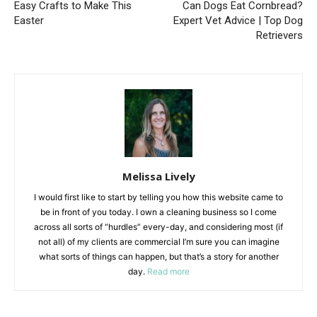
Easy Crafts to Make This
Can Dogs Eat Cornbread?
Easter
Expert Vet Advice | Top Dog
Retrievers
Melissa Lively
I would first like to start by telling you how this website came to
be in front of you today. I own a cleaning business so I come
across all sorts of “hurdles” every-day, and considering most (if
not all) of my clients are commercial I’m sure you can imagine
what sorts of things can happen, but that’s a story for another
day.
Read more