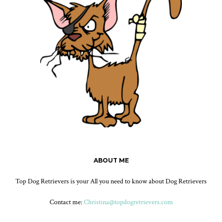
ABOUT ME
Top Dog Retrievers is your All you need to know about Dog Retrievers
Contact me:
Christina@topdogretrievers.com