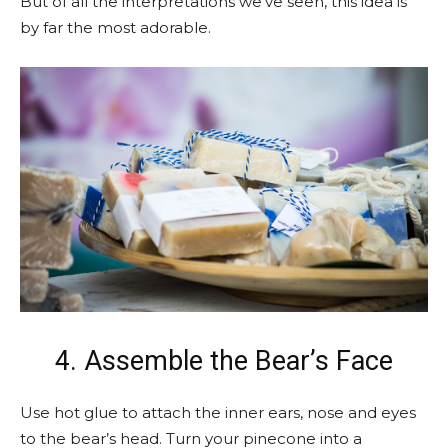
But of all the interpretations we’ve seen, this idea is
by far the most adorable.
4. Assemble the Bear’s Face
Use hot glue to attach the inner ears, nose and eyes
to the bear’s head. Turn your pinecone into a