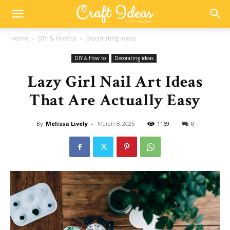
Home
DIY & How to
Decorating ideas
DIY & How to
Decorating ideas
Lazy Girl Nail Art Ideas
That Are Actually Easy
By
Melissa Lively
-
1169
0
March 8, 2025