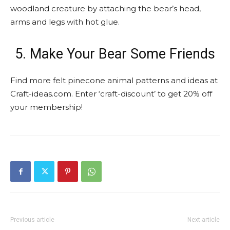
woodland creature by attaching the bear’s head,
arms and legs with hot glue.
5. Make Your Bear Some Friends
Find more felt pinecone animal patterns and ideas at
Craft-ideas.com. Enter ‘craft-discount’ to get 20% off
your membership!
Previous article
Next article