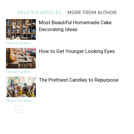
RELATED ARTICLES
MORE FROM AUTHOR
Most Beautiful Homemade Cake
Decorating Ideas
Decorating ideas
How to Get Younger Looking Eyes
Decorating ideas
The Prettiest Candles to Repurpose
Decorating ideas