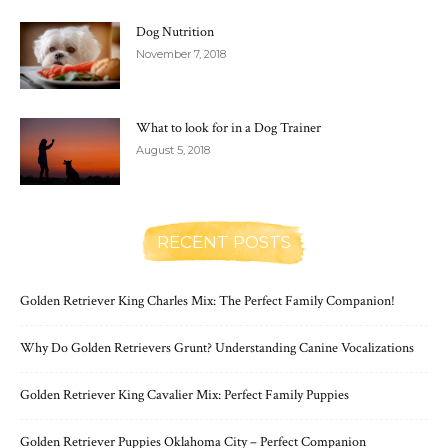
Dog Nutrition
November 7, 2018
What to look for in a Dog Trainer
August 5, 2018
RECENT POSTS
Golden Retriever King Charles Mix: The Perfect Family Companion!
Why Do Golden Retrievers Grunt? Understanding Canine Vocalizations
Golden Retriever King Cavalier Mix: Perfect Family Puppies
Golden Retriever Puppies Oklahoma City – Perfect Companion