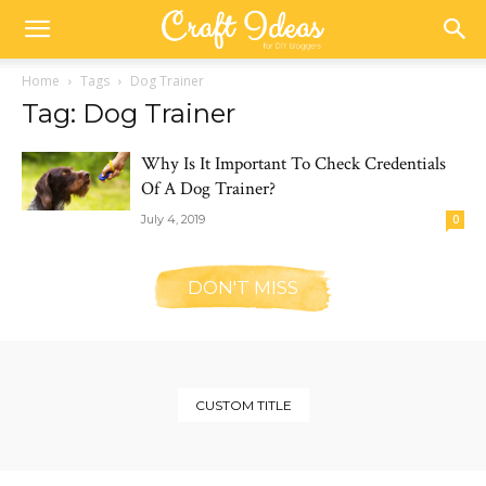
Home
Tags
Dog Trainer
Tag: Dog Trainer
Why Is It Important To Check Credentials
Of A Dog Trainer?
July 4, 2019
0
DON'T MISS
CUSTOM TITLE