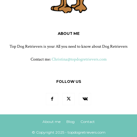
ABOUT ME
Top Dog Retrievers is your All you need to know about Dog Retrievers
Contact me:
Christina@topdogretrievers.com
FOLLOW US
About me
Blog
Contact
© Copyright 2025 - topdogretrievers.com