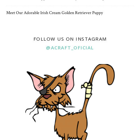
Meet Our Adorable Irish Cream Golden Retriever Puppy
FOLLOW US ON INSTAGRAM
@ACRAFT_OFICIAL