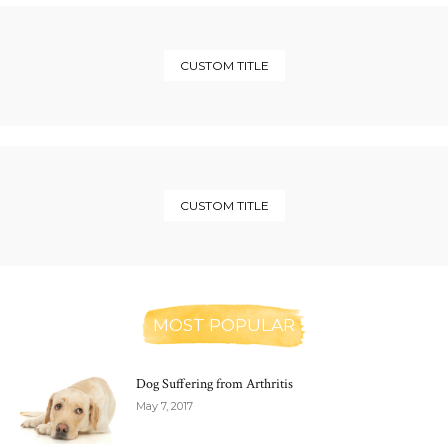
CUSTOM TITLE
CUSTOM TITLE
MOST POPULAR
Dog Suffering from Arthritis
May 7, 2017