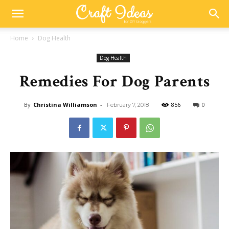
Home
Dog Health
Dog Health
Remedies For Dog Parents
By
Christina Williamson
-
856
0
February 7, 2018