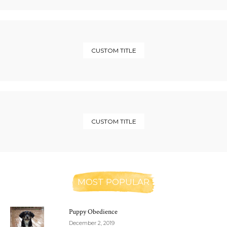
CUSTOM TITLE
CUSTOM TITLE
MOST POPULAR
Puppy Obedience
December 2, 2019