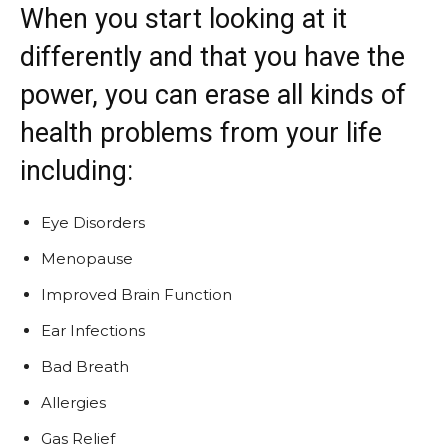
When you start looking at it
differently and that you have the
power, you can erase all kinds of
health problems from your life
including:
Eye Disorders
Menopause
Improved Brain Function
Ear Infections
Bad Breath
Allergies
Gas Relief