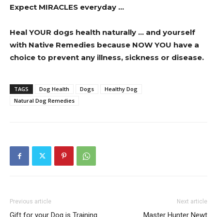
Expect MIRACLES everyday …
Heal YOUR dogs health naturally … and yourself
with Native Remedies because NOW YOU have a
choice to prevent any illness, sickness or disease.
TAGS
Dog Health
Dogs
Healthy Dog
Natural Dog Remedies
Previous article
Next article
Gift for your Dog is Training
Master Hunter Newt