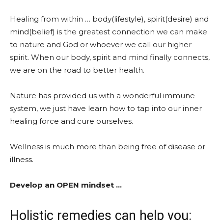
Healing from within … body(lifestyle), spirit(desire) and
mind(belief) is the greatest connection we can make
to nature and God or whoever we call our higher
spirit. When our body, spirit and mind finally connects,
we are on the road to better health.
Nature has provided us with a wonderful immune
system, we just have learn how to tap into our inner
healing force and cure ourselves.
Wellness is much more than being free of disease or
illness.
Develop an OPEN mindset …
Holistic remedies can help you: