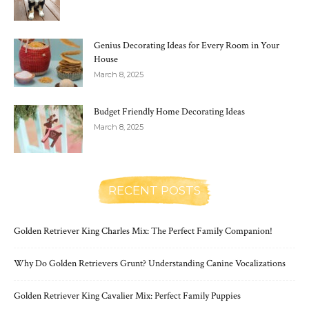
Genius Decorating Ideas for Every Room in Your
House
March 8, 2025
Budget Friendly Home Decorating Ideas
March 8, 2025
RECENT POSTS
Golden Retriever King Charles Mix: The Perfect Family Companion!
Why Do Golden Retrievers Grunt? Understanding Canine Vocalizations
Golden Retriever King Cavalier Mix: Perfect Family Puppies