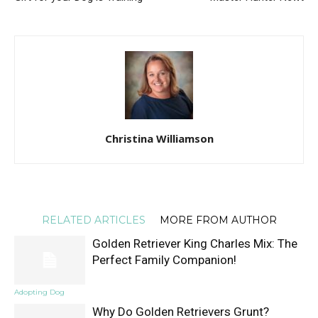
Christina Williamson
RELATED ARTICLES
MORE FROM AUTHOR
Golden Retriever King Charles Mix: The
Perfect Family Companion!
Adopting Dog
Why Do Golden Retrievers Grunt?