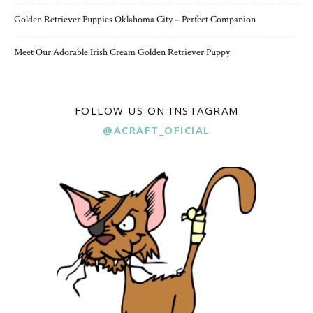
Golden Retriever Puppies Oklahoma City – Perfect Companion
Meet Our Adorable Irish Cream Golden Retriever Puppy
FOLLOW US ON INSTAGRAM
@ACRAFT_OFICIAL