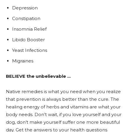
Depression
Constipation
Insomnia Relief
Libido Booster
Yeast Infections
Migraines
BELIEVE the unbelievable …
Native remedies is what you need when you realize
that prevention is always better than the cure. The
healing energy of herbs and vitamins are what your
body needs. Don’t wait, if you love yourself and your
dog, don’t make yourself suffer one more beautiful
day. Get the answers to your health questions