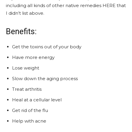
including all kinds of other native remedies HERE that
I didn’t list above.
Benefits:
Get the toxins out of your body
Have more energy
Lose weight
Slow down the aging process
Treat arthritis
Heal at a cellular level
Get rid of the flu
Help with acne