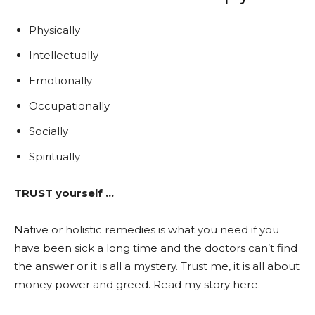
Physically
Intellectually
Emotionally
Occupationally
Socially
Spiritually
TRUST yourself
…
Native or holistic remedies is what you need if you
have been sick a long time and the doctors can’t find
the answer or it is all a mystery. Trust me, it is all about
money power and greed. Read my story here.