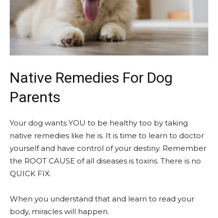
Native Remedies For Dog
Parents
Your dog wants YOU to be healthy too by taking
native remedies like he is. It is time to learn to doctor
yourself and have control of your destiny. Remember
the ROOT CAUSE of all diseases is toxins. There is no
QUICK FIX.
When you understand that and learn to read your
body, miracles will happen.