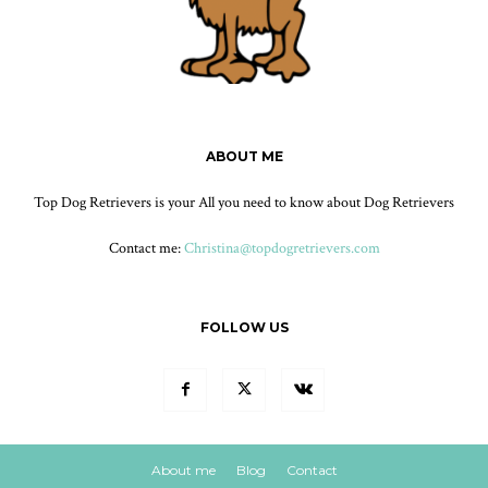
ABOUT ME
Top Dog Retrievers is your All you need to know about Dog Retrievers
Contact me:
Christina@topdogretrievers.com
FOLLOW US
About me
Blog
Contact