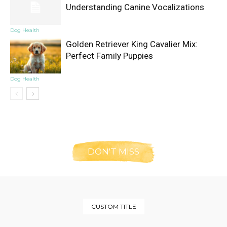
Understanding Canine Vocalizations
Dog Health
Golden Retriever King Cavalier Mix:
Perfect Family Puppies
Dog Health
DON'T MISS
CUSTOM TITLE