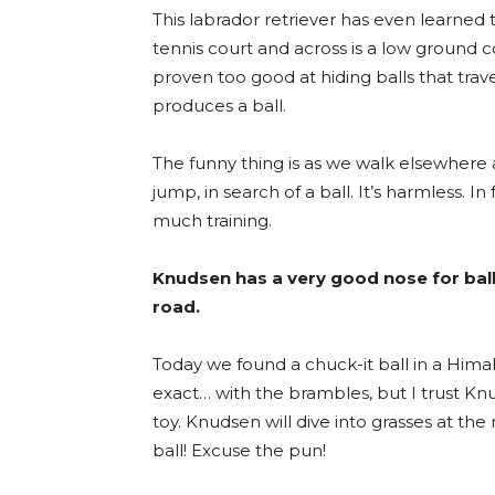
This labrador retriever has even learned t
tennis court and across is a low ground co
proven too good at hiding balls that trav
produces a ball.
The funny thing is as we walk elsewhere 
jump, in search of a ball. It’s harmless. I
much training.
Knudsen has a very good nose for ball
road.
Today we found a chuck-it ball in a Himalay
exact… with the brambles, but I trust 
toy. Knudsen will dive into grasses at t
ball! Excuse the pun!