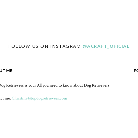
FOLLOW US ON INSTAGRAM
@ACRAFT_OFICIAL
UT ME
F
og Retrievers is your All you need to know about Dog Retrievers
act me:
Christina@topdogretrievers.com