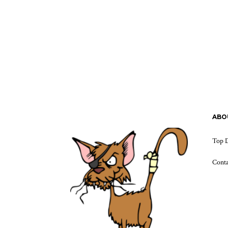
ABO
Top D
Cont