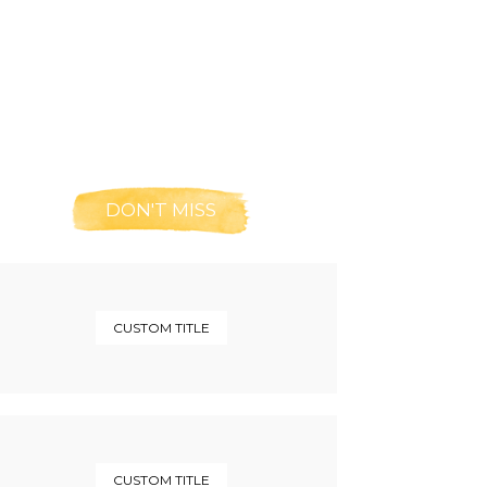
DON'T MISS
CUSTOM TITLE
CUSTOM TITLE