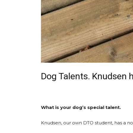
Dog Talents. Knudsen ha
What is your dog’s special talent.
Knudsen, our own DTO student, has a nose