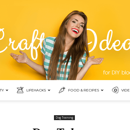
TY
LIFEHACKS
FOOD & RECIPES
VIDE
Top
Dog Training