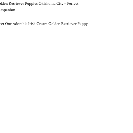
lden Retriever Puppies Oklahoma City – Perfect
ompanion
et Our Adorable Irish Cream Golden Retriever Puppy