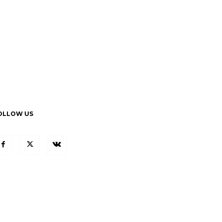
OLLOW US