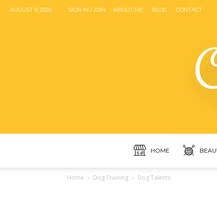
AUGUST 9, 2026
SIGN IN / JOIN
ABOUT ME
BLOG
CONTACT
HOME
BEAU
Home
Dog Training
Dog Talents