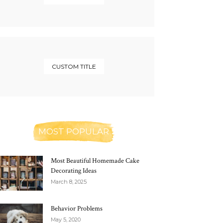
CUSTOM TITLE
MOST POPULAR
Most Beautiful Homemade Cake
Decorating Ideas
March 8, 2025
Behavior Problems
May 5, 2020