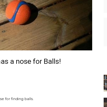
s a nose for Balls!
 for finding balls.