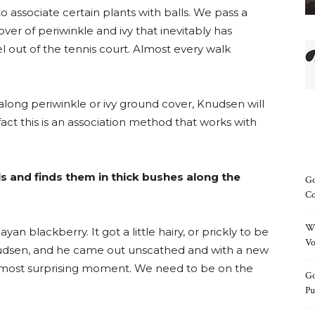
o associate certain plants with balls. We pass a
ver of periwinkle and ivy that inevitably has
el out of the tennis court. Almost every walk
along periwinkle or ivy ground cover, Knudsen will
n fact this is an association method that works with
s and finds them in thick bushes along the
Go
Co
Wh
an blackberry. It got a little hairy, or prickly to be
Vo
Knudsen, and he came out unscathed and with a new
he most surprising moment. We need to be on the
Go
Pu