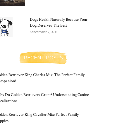
Dogs Health Naturally Because Your
Dog Deserves The Best
September 7, 2016
RECENT POSTS
lden Retriever King Charles Mix: The Perfect Family
mpanion!
y Do Golden Retrievers Grunt? Understanding Canine
calizations
lden Retriever King Cavalier Mix: Perfect Family
ppies