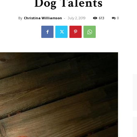
Dog Talents
Dog
By
Christina Williamson
-
613
0
July 2, 2019
Retrievers