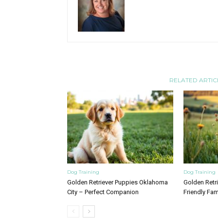
RELATED ARTIC
Dog Training
Dog Training
Golden Retriever Puppies Oklahoma
Golden Retrie
City – Perfect Companion
Friendly Fam