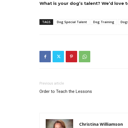
What is your dog’s talent? We’d love t
TAGS
Dog Special Talent
Dog Training
Dog
Previous article
Order to Teach the Lessons
Christina Williamson