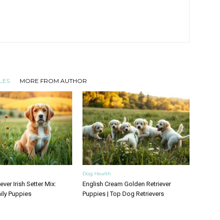
LES
MORE FROM AUTHOR
Dog Health
ver Irish Setter Mix:
English Cream Golden Retriever
ily Puppies
Puppies | Top Dog Retrievers