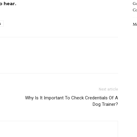
o hear.
Go
C
s
Me
Next article
Why Is It Important To Check Credentials Of A
Dog Trainer?