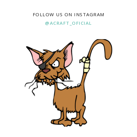
FOLLOW US ON INSTAGRAM
@ACRAFT_OFICIAL