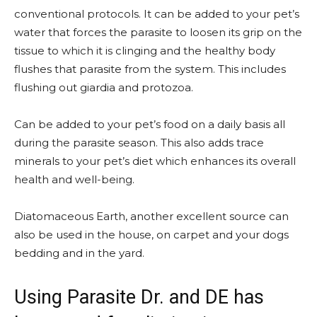
conventional protocols. It can be added to your pet’s
water that forces the parasite to loosen its grip on the
tissue to which it is clinging and the healthy body
flushes that parasite from the system. This includes
flushing out giardia and protozoa.
Can be added to your pet’s food on a daily basis all
during the parasite season. This also adds trace
minerals to your pet’s diet which enhances its overall
health and well-being.
Diatomaceous Earth, another excellent source can
also be used in the house, on carpet and your dogs
bedding and in the yard.
Using Parasite Dr. and DE has