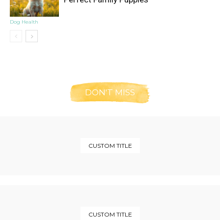
Dog Health
DON'T MISS
CUSTOM TITLE
CUSTOM TITLE