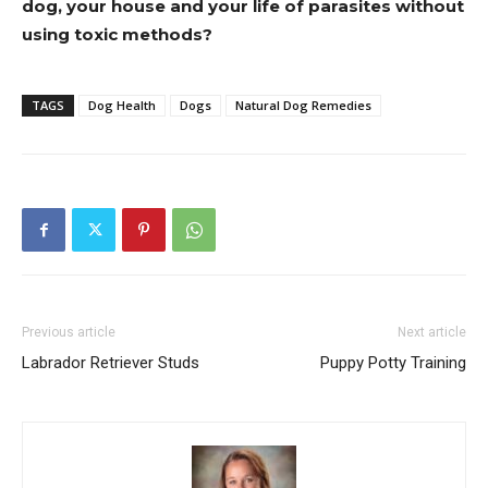
dog, your house and your life of parasites without
using toxic methods?
TAGS
Dog Health
Dogs
Natural Dog Remedies
Previous article
Next article
Labrador Retriever Studs
Puppy Potty Training