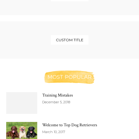
CUSTOM TITLE
MOST POPULAR
Training Mistakes
December 5, 2018
Welcome to Top Dog Retrievers
March 10, 2017