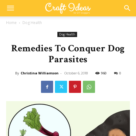
Home
Dog Health
Dog Health
Remedies To Conquer Dog
Parasites
By
Christina Williamson
-
960
0
October 6, 2018