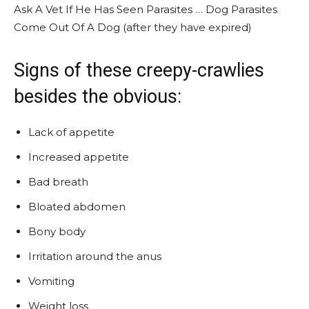
Ask A Vet If He Has Seen Parasites … Dog Parasites
Come Out Of A Dog (after they have expired)
Signs of these creepy-crawlies
besides the obvious:
Lack of appetite
Increased appetite
Bad breath
Bloated abdomen
Bony body
Irritation around the anus
Vomiting
Weight loss