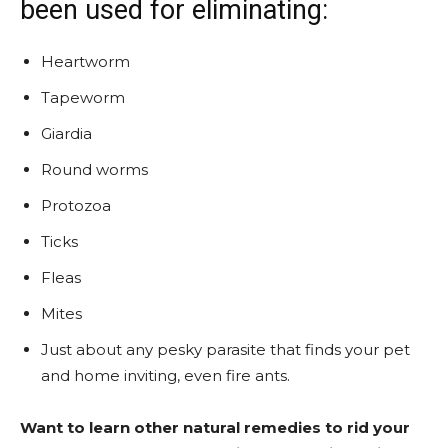
been used for eliminating:
Heartworm
Tapeworm
Giardia
Round worms
Protozoa
Ticks
Fleas
Mites
Just about any pesky parasite that finds your pet
and home inviting, even fire ants.
Want to learn other natural remedies to rid your