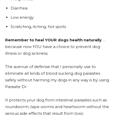
Diarrhea
Low energy
Scratching, itching, hot spots
Remember to heal YOUR dogs health naturally
…
because now YOU have a choice to prevent dog
illness or dog sickness.
The avenue of defense that I personally use to
eliminate all kinds of blood sucking dog parasites
safely without harming my dogs in any way is by using
Parasite Dr.
It protects your dog from intestinal parasites such as
roundworm, tape worms and heartworm without the
serious side effects that result from toxic