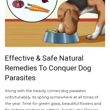
Effective & Safe Natural
Remedies To Conquer Dog
Parasites
Along with the beauty comes dog parasites
unfortunately. Its spring somewhere at all times of
the year. Time for green grass, beautiful flowers and
flourishing gardens to admire. Avoid Lyme Disease