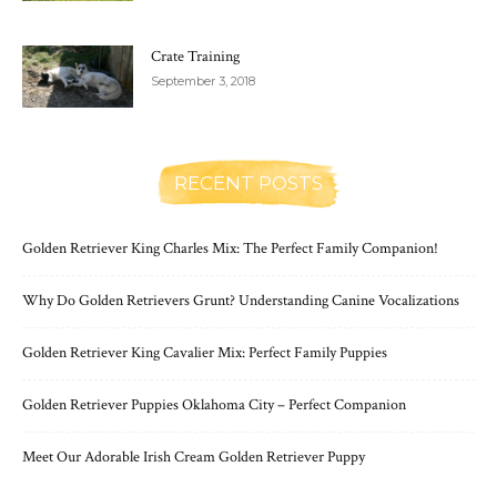
Crate Training
September 3, 2018
RECENT POSTS
Golden Retriever King Charles Mix: The Perfect Family Companion!
Why Do Golden Retrievers Grunt? Understanding Canine Vocalizations
Golden Retriever King Cavalier Mix: Perfect Family Puppies
Golden Retriever Puppies Oklahoma City – Perfect Companion
Meet Our Adorable Irish Cream Golden Retriever Puppy