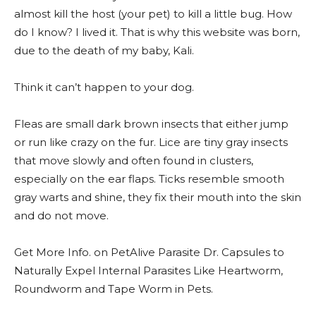
almost kill the host (your pet) to kill a little bug. How
do I know? I lived it. That is why this website was born,
due to the death of my baby, Kali.
Think it can’t happen to your dog.
Fleas are small dark brown insects that either jump
or run like crazy on the fur. Lice are tiny gray insects
that move slowly and often found in clusters,
especially on the ear flaps. Ticks resemble smooth
gray warts and shine, they fix their mouth into the skin
and do not move.
Get More Info. on PetAlive Parasite Dr. Capsules to
Naturally Expel Internal Parasites Like Heartworm,
Roundworm and Tape Worm in Pets.