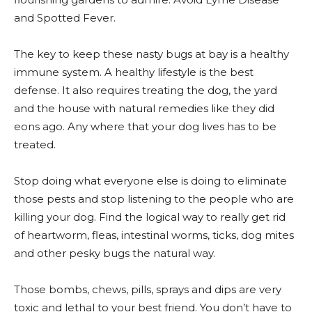
and Spotted Fever.
The key to keep these nasty bugs at bay is a healthy
immune system. A healthy lifestyle is the best
defense. It also requires treating the dog, the yard
and the house with natural remedies like they did
eons ago. Any where that your dog lives has to be
treated.
Stop doing what everyone else is doing to eliminate
those pests and stop listening to the people who are
killing your dog. Find the logical way to really get rid
of heartworm, fleas, intestinal worms, ticks, dog mites
and other pesky bugs the natural way.
Those bombs, chews, pills, sprays and dips are very
toxic and lethal to your best friend. You don’t have to