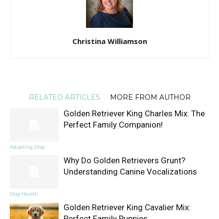
Christina Williamson
RELATED ARTICLES
MORE FROM AUTHOR
Golden Retriever King Charles Mix: The
Perfect Family Companion!
Adopting Dog
Why Do Golden Retrievers Grunt?
Understanding Canine Vocalizations
Dog Health
Golden Retriever King Cavalier Mix:
Perfect Family Puppies